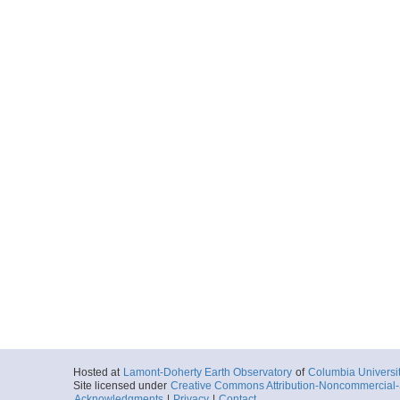
Hosted at
Lamont-Doherty Earth Observatory
of
Columbia Universi
Site licensed under
Creative Commons Attribution-Noncommercial-S
Acknowledgments
|
Privacy
|
Contact