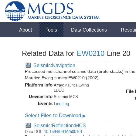
About
Tools
Data Collections
Resou
Related Data for
EW0210
Line 20
Seismic:Navigation
Processed multichannel seismic data (brute stacks) in the 
Maurice Ewing survey EW0210 (2002)
Platform Info
Array:
Maurice Ewing
LDEO
File
Device Info
Seismic:
MCS
Events
Line Log
Select Files to Download
▶
Seismic:Reflection:MCS
Data DOI:
10.1594/IEDA/500101