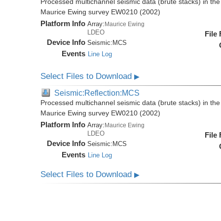
Processed multichannel seismic data (brute stacks) in the 
Maurice Ewing survey EW0210 (2002)
Platform Info
Array:
Maurice Ewing
LDEO
File
Device Info
Seismic:
MCS
Events
Line Log
Select Files to Download
▶
Seismic:Reflection:MCS
Processed multichannel seismic data (brute stacks) in the 
Maurice Ewing survey EW0210 (2002)
Platform Info
Array:
Maurice Ewing
LDEO
File
Device Info
Seismic:
MCS
Events
Line Log
Select Files to Download
▶