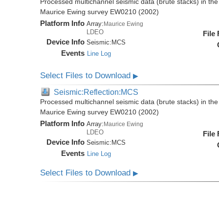
Processed multichannel seismic data (brute stacks) in the 
Maurice Ewing survey EW0210 (2002)
Platform Info
Array:
Maurice Ewing
LDEO
File
Device Info
Seismic:
MCS
Events
Line Log
Select Files to Download
▶
Seismic:Reflection:MCS
Processed multichannel seismic data (brute stacks) in the 
Maurice Ewing survey EW0210 (2002)
Platform Info
Array:
Maurice Ewing
LDEO
File
Device Info
Seismic:
MCS
Events
Line Log
Select Files to Download
▶