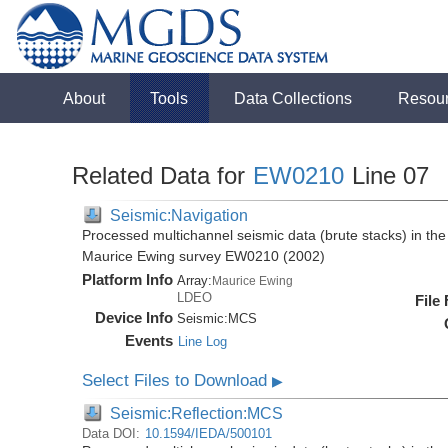
About
Tools
Data Collections
Resou
Related Data for
EW0210
Line 07
Seismic:Navigation
Processed multichannel seismic data (brute stacks) in the 
Maurice Ewing survey EW0210 (2002)
Platform Info
Array:
Maurice Ewing
LDEO
File
Device Info
Seismic:
MCS
Events
Line Log
Select Files to Download
▶
Seismic:Reflection:MCS
Data DOI:
10.1594/IEDA/500101