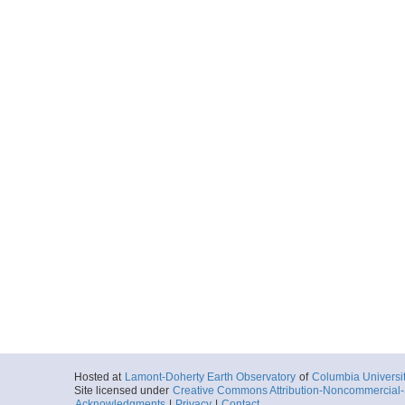
Hosted at
Lamont-Doherty Earth Observatory
of
Columbia Universi
Site licensed under
Creative Commons Attribution-Noncommercial-S
Acknowledgments
|
Privacy
|
Contact