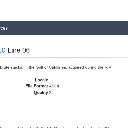
rces
10
Line 06
rute stacks) in the Gulf of California, acquired during the R/V
Locale
File Format
ASCII
Quality
2