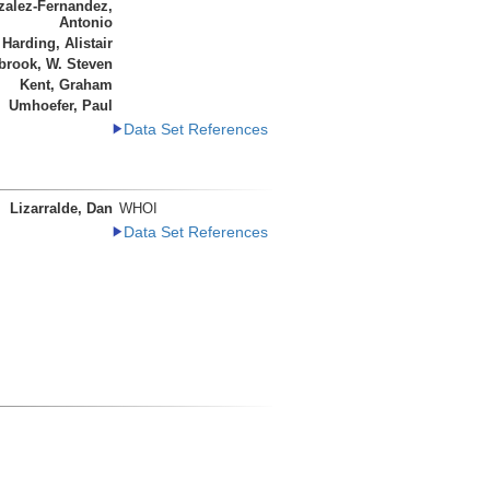
alez-Fernandez,
Antonio
Harding, Alistair
brook, W. Steven
Kent, Graham
Umhoefer, Paul
Data Set References
Lizarralde, Dan
WHOI
Data Set References