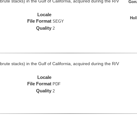
rute stacks) in the Gulf of California, acquired during the R/V
Gonz
Locale
Hol
File Format
SEGY
Quality
2
rute stacks) in the Gulf of California, acquired during the R/V
Locale
File Format
PDF
Quality
2