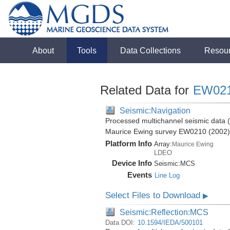
About
Tools
Data Collections
Resou
Related Data for
EW02
Seismic:Navigation
Processed multichannel seismic data (b
Maurice Ewing survey EW0210 (2002)
Platform Info
Array:
Maurice Ewing
LDEO
Device Info
Seismic:
MCS
Events
Line Log
Select Files to Download
▶
Seismic:Reflection:MCS
Data DOI:
10.1594/IEDA/500101