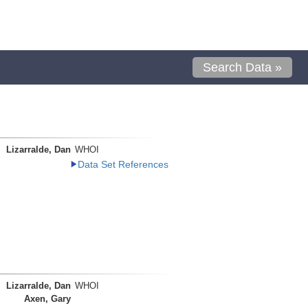
Search Data »
Lizarralde, Dan
WHOI
Data Set References
Lizarralde, Dan
WHOI
Axen, Gary