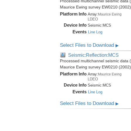
Processed multichannel seismic data (b
Maurice Ewing survey EW0210 (2002)
Platform Info
Array:
Maurice Ewing
LDEO
Device Info
Seismic:
MCS
Events
Line Log
Select Files to Download
▶
Seismic:Reflection:MCS
Processed multichannel seismic data (b
Maurice Ewing survey EW0210 (2002)
Platform Info
Array:
Maurice Ewing
LDEO
Device Info
Seismic:
MCS
Events
Line Log
Select Files to Download
▶