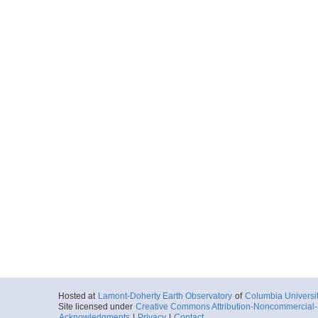
Hosted at
Lamont-Doherty Earth Observatory
of
Columbia Universi
Site licensed under
Creative Commons Attribution-Noncommercial-S
Acknowledgments
|
Privacy
|
Contact