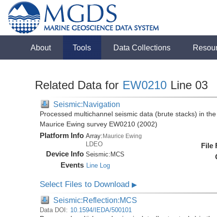
About
Tools
Data Collections
Resou
Related Data for
EW0210
Line 03
Seismic:Navigation
Processed multichannel seismic data (brute stacks) in the 
Maurice Ewing survey EW0210 (2002)
Platform Info
Array:
Maurice Ewing
LDEO
File
Device Info
Seismic:
MCS
Events
Line Log
Select Files to Download
▶
Seismic:Reflection:MCS
Data DOI:
10.1594/IEDA/500101