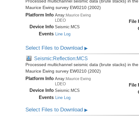
Processed multichannel seismic data (brute stacks) in the 
Maurice Ewing survey EW0210 (2002)
Platform Info
Array:
Maurice Ewing
LDEO
File
Device Info
Seismic:
MCS
Events
Line Log
Select Files to Download
▶
Seismic:Reflection:MCS
Processed multichannel seismic data (brute stacks) in the 
Maurice Ewing survey EW0210 (2002)
Platform Info
Array:
Maurice Ewing
LDEO
File
Device Info
Seismic:
MCS
Events
Line Log
Select Files to Download
▶