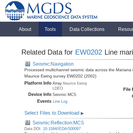
About
Tools
Data Collections
Resou
Related Data for
EW0202
Line mar
Seismic:Navigation
Processed multichannel seismic data across the Mariana i
Maurice Ewing survey EW0202 (2002)
Platform Info
Array:
Maurice Ewing
LDEO
File
Device Info
Seismic:
MCS
Events
Line Log
Select Files to Download
▶
Seismic:Reflection:MCS
Data DOI:
10.1594/IEDA/500097