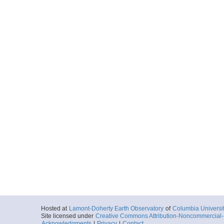
Hosted at
Lamont-Doherty Earth Observatory
of
Columbia Universi
Site licensed under
Creative Commons Attribution-Noncommercial-S
Acknowledgments
|
Privacy
|
Contact