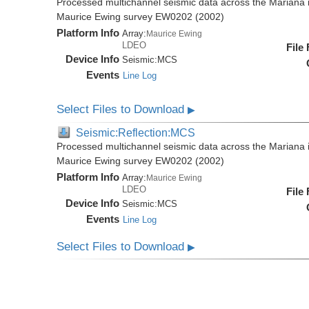
Processed multichannel seismic data across the Mariana i
Maurice Ewing survey EW0202 (2002)
Platform Info
Array:
Maurice Ewing
LDEO
File
Device Info
Seismic:
MCS
Events
Line Log
Select Files to Download
▶
Seismic:Reflection:MCS
Processed multichannel seismic data across the Mariana i
Maurice Ewing survey EW0202 (2002)
Platform Info
Array:
Maurice Ewing
LDEO
File
Device Info
Seismic:
MCS
Events
Line Log
Select Files to Download
▶