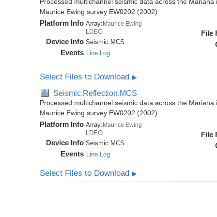
Processed multichannel seismic data across the Mariana i
Maurice Ewing survey EW0202 (2002)
Platform Info
Array:
Maurice Ewing
LDEO
File
Device Info
Seismic:
MCS
Events
Line Log
Select Files to Download
▶
Seismic:Reflection:MCS
Processed multichannel seismic data across the Mariana i
Maurice Ewing survey EW0202 (2002)
Platform Info
Array:
Maurice Ewing
LDEO
File
Device Info
Seismic:
MCS
Events
Line Log
Select Files to Download
▶