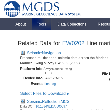
About
Tools
Data Collections
Resou
Related Data for
EW0202
Line mar
Seismic:Navigation
Processed multichannel seismic data across the Mariana i
Maurice Ewing survey EW0202 (2002)
Platform Info
Array:
Maurice Ewing
LDEO
File
Device Info
Seismic:
MCS
Events
Line Log
Select Files to Download
▶
Seismic:Reflection:MCS
Data DOI:
10.1594/IEDA/500097