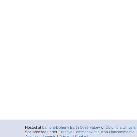
Hosted at
Lamont-Doherty Earth Observatory
of
Columbia Universi
Site licensed under
Creative Commons Attribution-Noncommercial-S
Acknowledgments
|
Privacy
|
Contact