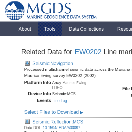
About
Tools
Data Collections
Resou
Related Data for
EW0202
Line mar
Seismic:Navigation
Processed multichannel seismic data across the Mariana i
Maurice Ewing survey EW0202 (2002)
Platform Info
Array:
Maurice Ewing
LDEO
File
Device Info
Seismic:
MCS
Events
Line Log
Select Files to Download
▶
Seismic:Reflection:MCS
Data DOI:
10.1594/IEDA/500097