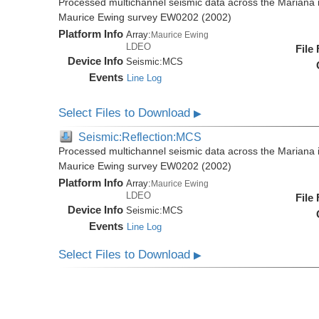
Processed multichannel seismic data across the Mariana i
Maurice Ewing survey EW0202 (2002)
Platform Info
Array:
Maurice Ewing
LDEO
File
Device Info
Seismic:
MCS
Events
Line Log
Select Files to Download
▶
Seismic:Reflection:MCS
Processed multichannel seismic data across the Mariana i
Maurice Ewing survey EW0202 (2002)
Platform Info
Array:
Maurice Ewing
LDEO
File
Device Info
Seismic:
MCS
Events
Line Log
Select Files to Download
▶