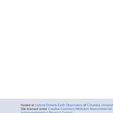
Hosted at
Lamont-Doherty Earth Observatory
of
Columbia Universi
Site licensed under
Creative Commons Attribution-Noncommercial-S
Acknowledgments
|
Privacy
|
Contact