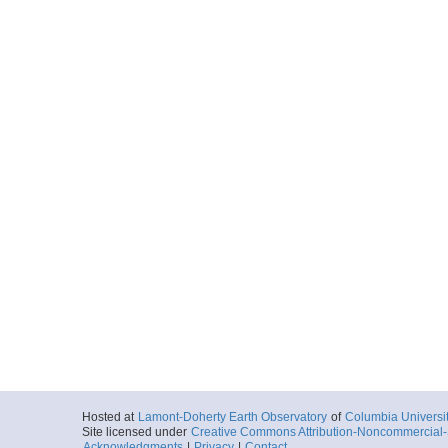
Hosted at
Lamont-Doherty Earth Observatory
of
Columbia Universi
Site licensed under
Creative Commons Attribution-Noncommercial-S
Acknowledgments
|
Privacy
|
Contact