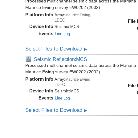
Processed multichannel seismic data across the Mariana i
Maurice Ewing survey EW0202 (2002)
Platform Info
Array:
Maurice Ewing
LDEO
File
Device Info
Seismic:
MCS
Events
Line Log
Select Files to Download
▶
Seismic:Reflection:MCS
Processed multichannel seismic data across the Mariana i
Maurice Ewing survey EW0202 (2002)
Platform Info
Array:
Maurice Ewing
LDEO
File
Device Info
Seismic:
MCS
Events
Line Log
Select Files to Download
▶