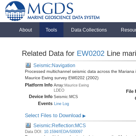
About
Tools
Data Collections
Resou
Related Data for
EW0202
Line mar
Seismic:Navigation
Processed multichannel seismic data across the Mariana i
Maurice Ewing survey EW0202 (2002)
Platform Info
Array:
Maurice Ewing
LDEO
File
Device Info
Seismic:
MCS
Events
Line Log
Select Files to Download
▶
Seismic:Reflection:MCS
Data DOI:
10.1594/IEDA/500097