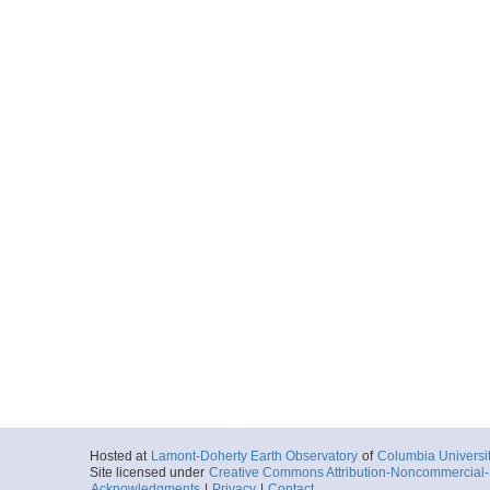
Hosted at
Lamont-Doherty Earth Observatory
of
Columbia Universi
Site licensed under
Creative Commons Attribution-Noncommercial-S
Acknowledgments
|
Privacy
|
Contact