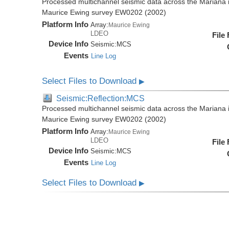
Processed multichannel seismic data across the Mariana i
Maurice Ewing survey EW0202 (2002)
Platform Info
Array:
Maurice Ewing
LDEO
File
Device Info
Seismic:
MCS
Events
Line Log
Select Files to Download
▶
Seismic:Reflection:MCS
Processed multichannel seismic data across the Mariana i
Maurice Ewing survey EW0202 (2002)
Platform Info
Array:
Maurice Ewing
LDEO
File
Device Info
Seismic:
MCS
Events
Line Log
Select Files to Download
▶