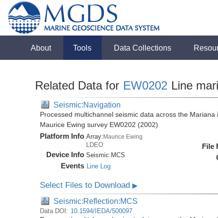
About
Tools
Data Collections
Resou
Related Data for
EW0202
Line mar
Seismic:Navigation
Processed multichannel seismic data across the Mariana i
Maurice Ewing survey EW0202 (2002)
Platform Info
Array:
Maurice Ewing
LDEO
File
Device Info
Seismic:
MCS
Events
Line Log
Select Files to Download
▶
Seismic:Reflection:MCS
Data DOI:
10.1594/IEDA/500097