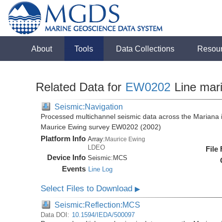
About
Tools
Data Collections
Resou
Related Data for
EW0202
Line mar
Seismic:Navigation
Processed multichannel seismic data across the Mariana i
Maurice Ewing survey EW0202 (2002)
Platform Info
Array:
Maurice Ewing
LDEO
File
Device Info
Seismic:
MCS
Events
Line Log
Select Files to Download
▶
Seismic:Reflection:MCS
Data DOI:
10.1594/IEDA/500097