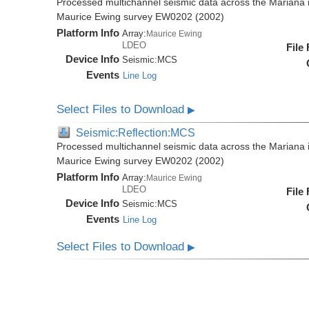
Processed multichannel seismic data across the Mariana i
Maurice Ewing survey EW0202 (2002)
Platform Info
Array:
Maurice Ewing
LDEO
File
Device Info
Seismic:
MCS
Events
Line Log
Select Files to Download
▶
Seismic:Reflection:MCS
Processed multichannel seismic data across the Mariana i
Maurice Ewing survey EW0202 (2002)
Platform Info
Array:
Maurice Ewing
LDEO
File
Device Info
Seismic:
MCS
Events
Line Log
Select Files to Download
▶