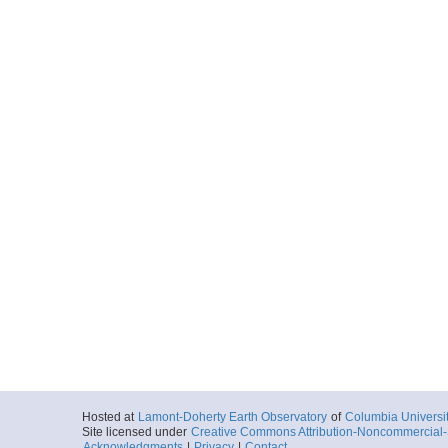
Hosted at
Lamont-Doherty Earth Observatory
of
Columbia Universi
Site licensed under
Creative Commons Attribution-Noncommercial-S
Acknowledgments
|
Privacy
|
Contact