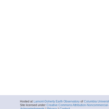
Hosted at
Lamont-Doherty Earth Observatory
of
Columbia Universi
Site licensed under
Creative Commons Attribution-Noncommercial-S
Acknowledgments
|
Privacy
|
Contact