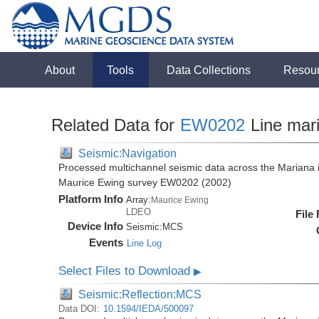
About
Tools
Data Collections
Resou
Related Data for
EW0202
Line mar
Seismic:Navigation
Processed multichannel seismic data across the Mariana i
Maurice Ewing survey EW0202 (2002)
Platform Info
Array:
Maurice Ewing
LDEO
File
Device Info
Seismic:
MCS
Events
Line Log
Select Files to Download
▶
Seismic:Reflection:MCS
Data DOI:
10.1594/IEDA/500097