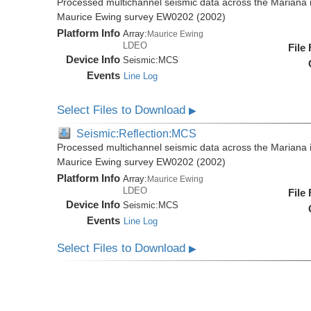
Processed multichannel seismic data across the Mariana i
Maurice Ewing survey EW0202 (2002)
Platform Info
Array:
Maurice Ewing
LDEO
File
Device Info
Seismic:
MCS
Events
Line Log
Select Files to Download
▶
Seismic:Reflection:MCS
Processed multichannel seismic data across the Mariana i
Maurice Ewing survey EW0202 (2002)
Platform Info
Array:
Maurice Ewing
LDEO
File
Device Info
Seismic:
MCS
Events
Line Log
Select Files to Download
▶