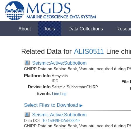
About
Tools
Data Collections
Resou
Related Data for
ALIS0511
Line chi
Seismic:Active:Subbottom
CHIRP Data on Sabine Bank, Vanuatu, acquired during R/
Platform Info
Array:
Alis
IRD
File
Device Info
Seismic:
Subbottom:
CHIRP
Events
Line Log
Select Files to Download
▶
Seismic:Active:Subbottom
Data DOI:
10.1594/IEDA/500049
CHIRP Data on Sabine Bank, Vanuatu, acquired during R/