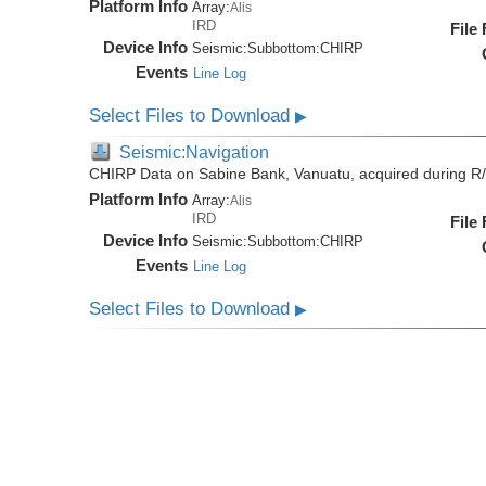
Platform Info
Array:
Alis
IRD
File
Device Info
Seismic:
Subbottom:
CHIRP
Events
Line Log
Select Files to Download
▶
Seismic:Navigation
CHIRP Data on Sabine Bank, Vanuatu, acquired during R/
Platform Info
Array:
Alis
IRD
File
Device Info
Seismic:
Subbottom:
CHIRP
Events
Line Log
Select Files to Download
▶