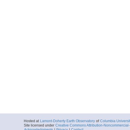
Hosted at
Lamont-Doherty Earth Observatory
of
Columbia Universi
Site licensed under
Creative Commons Attribution-Noncommercial-S
Acknowledgments
|
Privacy
|
Contact