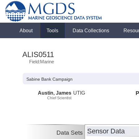
About
Tools
Data Collections
Resou
ALIS0511
Field:Marine
Sabine Bank Campaign
Austin, James
UTIG
P
Chief Scientist
Sensor Data
Data Sets