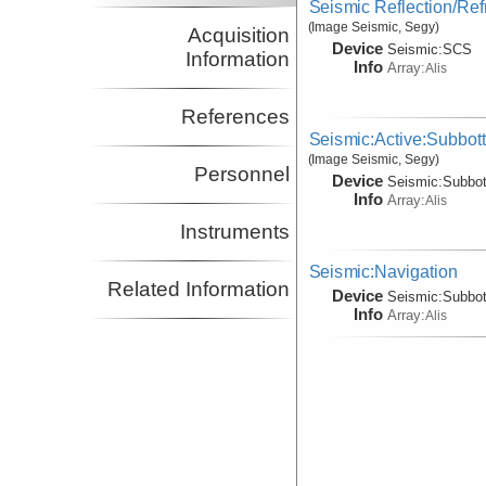
Seismic Reflection/Ref
(Image Seismic, Segy)
Acquisition
Device
Seismic:
SCS
Information
Info
Array:
Alis
References
Seismic:Active:Subbot
(Image Seismic, Segy)
Personnel
Device
Seismic:
Subbo
Info
Array:
Alis
Instruments
Seismic:Navigation
Related Information
Device
Seismic:
Subbo
Info
Array:
Alis