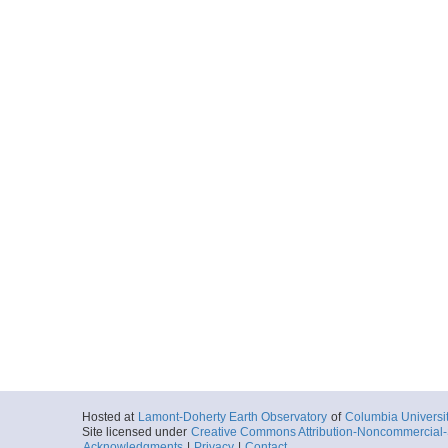
Hosted at
Lamont-Doherty Earth Observatory
of
Columbia Universi
Site licensed under
Creative Commons Attribution-Noncommercial-S
Acknowledgments
|
Privacy
|
Contact