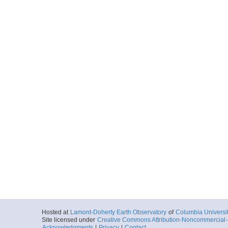
Hosted at
Lamont-Doherty Earth Observatory
of
Columbia Universi
Site licensed under
Creative Commons Attribution-Noncommercial-S
Acknowledgments
|
Privacy
|
Contact