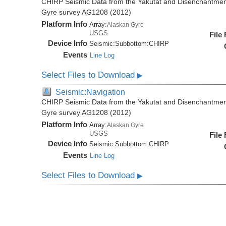
CHIRP Seismic Data from the Yakutat and Disenchantment
Gyre survey AG1208 (2012)
Platform Info
Array:
Alaskan Gyre
USGS
File
Device Info
Seismic:
Subbottom:
CHIRP
Events
Line Log
Select Files to Download
▶
Seismic:Navigation
CHIRP Seismic Data from the Yakutat and Disenchantment
Gyre survey AG1208 (2012)
Platform Info
Array:
Alaskan Gyre
USGS
File
Device Info
Seismic:
Subbottom:
CHIRP
Events
Line Log
Select Files to Download
▶