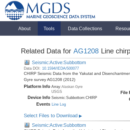
About
Tools
Data Collections
Resou
Related Data for
AG1208
Line chir
Seismic:Active:Subbottom
Data DOI:
10.1594/IEDA/500077
CHIRP Seismic Data from the Yakutat and Disenchantment
Gyre survey AG1208 (2012)
Platform Info
Array:
Alaskan Gyre
USGS
File
Device Info
Seismic:
Subbottom:
CHIRP
Events
Line Log
Select Files to Download
▶
Seismic:Active:Subbottom