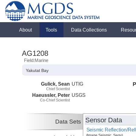
About
Tools
Data Collections
Resou
AG1208
Field:Marine
Yakutat Bay
Gulick, Sean
UTIG
P
Chief Scientist
Haeussler, Peter
USGS
Co-Chief Scientist
Sensor Data
Data Sets
Seismic Reflection/Ref
(Image Seismic, Segy)