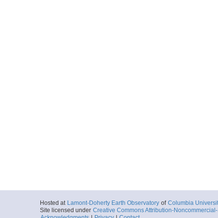
Hosted at
Lamont-Doherty Earth Observatory
of
Columbia Universi
Site licensed under
Creative Commons Attribution-Noncommercial-S
Acknowledgments
|
Privacy
|
Contact