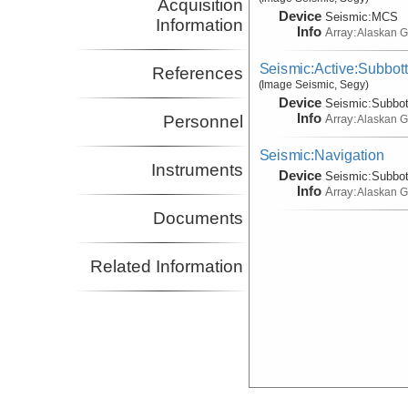
Acquisition
Device
Seismic:
MCS
Information
Info
Array:
Alaskan G
Seismic:Active:Subbot
References
(Image Seismic, Segy)
Device
Seismic:
Subbo
Info
Array:
Personnel
Alaskan G
Seismic:Navigation
Instruments
Device
Seismic:
Subbo
Info
Array:
Alaskan G
Documents
Related Information