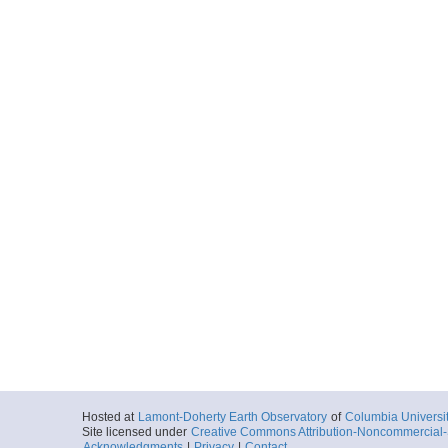
Hosted at
Lamont-Doherty Earth Observatory
of
Columbia Universi
Site licensed under
Creative Commons Attribution-Noncommercial-S
Acknowledgments
|
Privacy
|
Contact