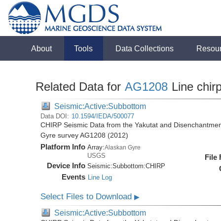
About
Tools
Data Collections
Resou
Related Data for
AG1208
Line chir
Seismic:Active:Subbottom
Data DOI:
10.1594/IEDA/500077
CHIRP Seismic Data from the Yakutat and Disenchantment
Gyre survey AG1208 (2012)
Platform Info
Array:
Alaskan Gyre
USGS
File
Device Info
Seismic:
Subbottom:
CHIRP
Events
Line Log
Select Files to Download
▶
Seismic:Active:Subbottom