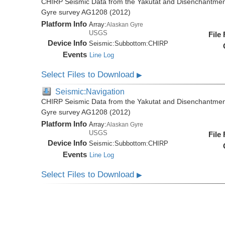
CHIRP Seismic Data from the Yakutat and Disenchantment
Gyre survey AG1208 (2012)
Platform Info
Array:
Alaskan Gyre
USGS
File
Device Info
Seismic:
Subbottom:
CHIRP
Events
Line Log
Select Files to Download
▶
Seismic:Navigation
CHIRP Seismic Data from the Yakutat and Disenchantment
Gyre survey AG1208 (2012)
Platform Info
Array:
Alaskan Gyre
USGS
File
Device Info
Seismic:
Subbottom:
CHIRP
Events
Line Log
Select Files to Download
▶