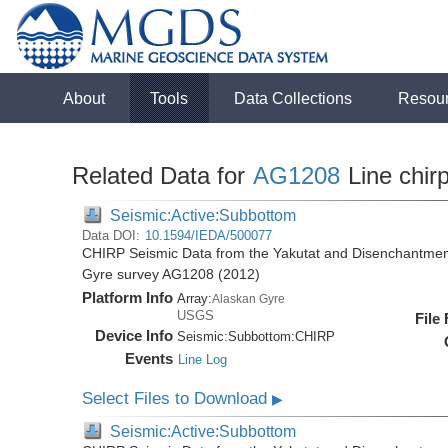
About
Tools
Data Collections
Resou
Related Data for
AG1208
Line chir
Seismic:Active:Subbottom
Data DOI:
10.1594/IEDA/500077
CHIRP Seismic Data from the Yakutat and Disenchantment
Gyre survey AG1208 (2012)
Platform Info
Array:
Alaskan Gyre
USGS
File
Device Info
Seismic:
Subbottom:
CHIRP
Events
Line Log
Select Files to Download
▶
Seismic:Active:Subbottom