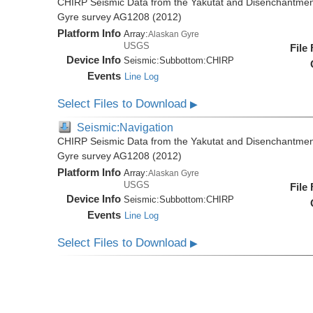
CHIRP Seismic Data from the Yakutat and Disenchantment
Gyre survey AG1208 (2012)
Platform Info
Array:
Alaskan Gyre
USGS
File
Device Info
Seismic:
Subbottom:
CHIRP
Events
Line Log
Select Files to Download
▶
Seismic:Navigation
CHIRP Seismic Data from the Yakutat and Disenchantment
Gyre survey AG1208 (2012)
Platform Info
Array:
Alaskan Gyre
USGS
File
Device Info
Seismic:
Subbottom:
CHIRP
Events
Line Log
Select Files to Download
▶