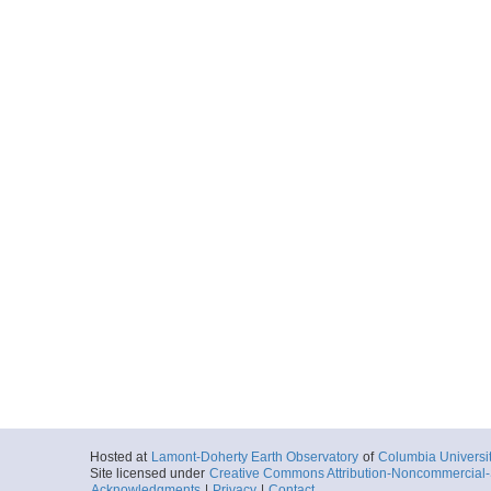
Hosted at
Lamont-Doherty Earth Observatory
of
Columbia Universi
Site licensed under
Creative Commons Attribution-Noncommercial-S
Acknowledgments
|
Privacy
|
Contact