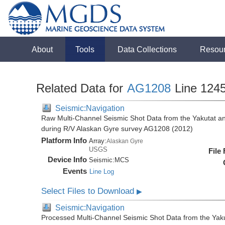
About
Tools
Data Collections
Resou
Related Data for
AG1208
Line 124
Seismic:Navigation
Raw Multi-Channel Seismic Shot Data from the Yakutat a
during R/V Alaskan Gyre survey AG1208 (2012)
Platform Info
Array:
Alaskan Gyre
USGS
File
Device Info
Seismic:
MCS
Events
Line Log
Select Files to Download
▶
Seismic:Navigation
Processed Multi-Channel Seismic Shot Data from the Yak