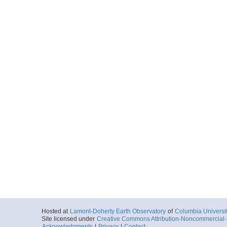
Hosted at
Lamont-Doherty Earth Observatory
of
Columbia Universi
Site licensed under
Creative Commons Attribution-Noncommercial-S
Acknowledgments
|
Privacy
|
Contact