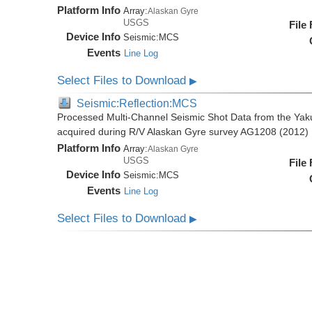
Platform Info
Array:
Alaskan Gyre
USGS
File
Device Info
Seismic:
MCS
Events
Line Log
Select Files to Download
▶
Seismic:Reflection:MCS
Processed Multi-Channel Seismic Shot Data from the Yak
acquired during R/V Alaskan Gyre survey AG1208 (2012)
Platform Info
Array:
Alaskan Gyre
USGS
File
Device Info
Seismic:
MCS
Events
Line Log
Select Files to Download
▶