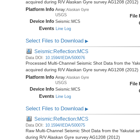
acquired during R/V Alaskan Gyre survey AG1208 (2012)
Platform Info
Array:
Alaskan Gyre
USGS
File
Device Info
Seismic:
MCS
Events
Line Log
Select Files to Download
▶
Seismic:Reflection:MCS
Data DOI:
10.1594/IEDA/500076
Processed Multi-Channel Seismic Shot Data from the Yak
acquired during R/V Alaskan Gyre survey AG1208 (2012)
Platform Info
Array:
Alaskan Gyre
USGS
File
Device Info
Seismic:
MCS
Events
Line Log
Select Files to Download
▶
Seismic:Reflection:MCS
Data DOI:
10.1594/IEDA/500075
Raw Multi-Channel Seismic Shot Data from the Yakutat a
during R/V Alaskan Gyre survey AG1208 (2012)