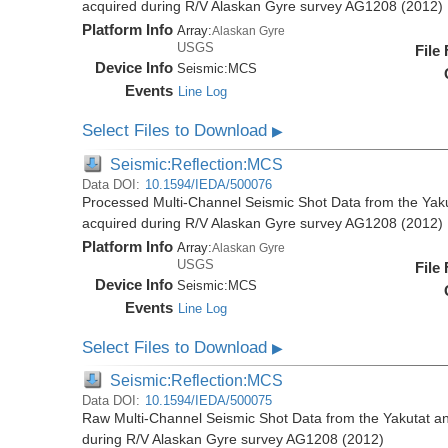
acquired during R/V Alaskan Gyre survey AG1208 (2012)
Platform Info
Array:
Alaskan Gyre
USGS
File
Device Info
Seismic:
MCS
Events
Line Log
Select Files to Download
▶
Seismic:Reflection:MCS
Data DOI:
10.1594/IEDA/500076
Processed Multi-Channel Seismic Shot Data from the Yak
acquired during R/V Alaskan Gyre survey AG1208 (2012)
Platform Info
Array:
Alaskan Gyre
USGS
File
Device Info
Seismic:
MCS
Events
Line Log
Select Files to Download
▶
Seismic:Reflection:MCS
Data DOI:
10.1594/IEDA/500075
Raw Multi-Channel Seismic Shot Data from the Yakutat a
during R/V Alaskan Gyre survey AG1208 (2012)