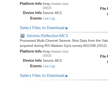
Platform Info
Array:
Alaskan Gyre
USGS
File
Device Info
Seismic:
MCS
Events
Line Log
Select Files to Download
▶
Seismic:Reflection:MCS
Processed Multi-Channel Seismic Shot Data from the Yak
acquired during R/V Alaskan Gyre survey AG1208 (2012)
Platform Info
Array:
Alaskan Gyre
USGS
File
Device Info
Seismic:
MCS
Events
Line Log
Select Files to Download
▶