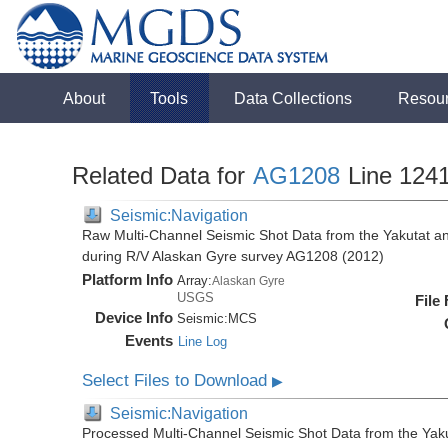
About
Tools
Data Collections
Resou
Related Data for
AG1208
Line 124
Seismic:Navigation
Raw Multi-Channel Seismic Shot Data from the Yakutat a
during R/V Alaskan Gyre survey AG1208 (2012)
Platform Info
Array:
Alaskan Gyre
USGS
File
Device Info
Seismic:
MCS
Events
Line Log
Select Files to Download
▶
Seismic:Navigation
Processed Multi-Channel Seismic Shot Data from the Yak