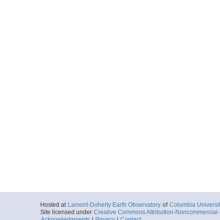
Hosted at
Lamont-Doherty Earth Observatory
of
Columbia Universi
Site licensed under
Creative Commons Attribution-Noncommercial-S
Acknowledgments
|
Privacy
|
Contact