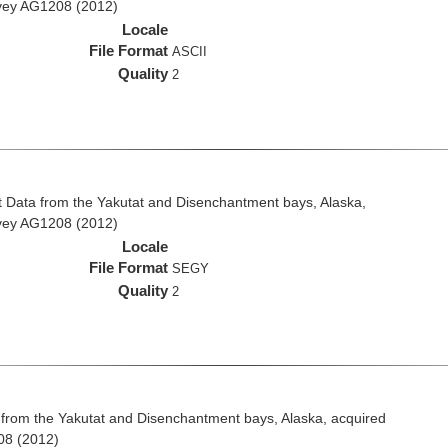
rvey AG1208 (2012)
Locale
File Format
ASCII
Quality
2
 Data from the Yakutat and Disenchantment bays, Alaska,
rvey AG1208 (2012)
Locale
File Format
SEGY
Quality
2
from the Yakutat and Disenchantment bays, Alaska, acquired
08 (2012)