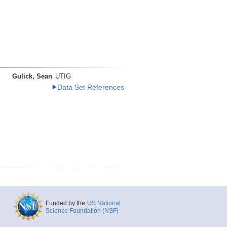
Gulick, Sean
UTIG
Data Set References
Funded by the
US National
Science Foundation (NSF)