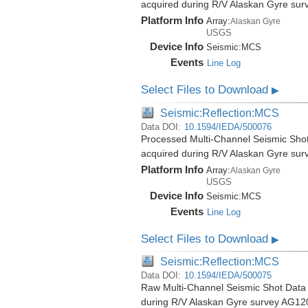
acquired during R/V Alaskan Gyre su
Platform Info
Array:
Alaskan Gyre
USGS
Device Info
Seismic:
MCS
Events
Line Log
Select Files to Download
▶
Seismic:Reflection:MCS
Data DOI:
10.1594/IEDA/500076
Processed Multi-Channel Seismic Shot
acquired during R/V Alaskan Gyre su
Platform Info
Array:
Alaskan Gyre
USGS
Device Info
Seismic:
MCS
Events
Line Log
Select Files to Download
▶
Seismic:Reflection:MCS
Data DOI:
10.1594/IEDA/500075
Raw Multi-Channel Seismic Shot Data 
during R/V Alaskan Gyre survey AG12