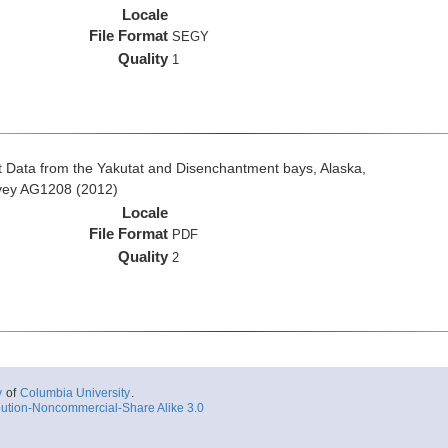
Locale
File Format
SEGY
Quality
1
 Data from the Yakutat and Disenchantment bays, Alaska,
rvey AG1208 (2012)
Locale
File Format
PDF
Quality
2
y
of
Columbia University
.
ution-Noncommercial-Share Alike 3.0