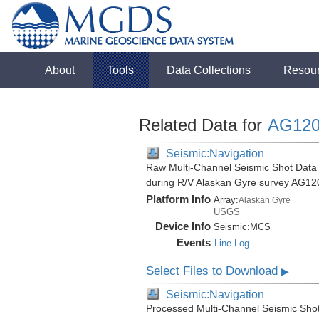
About
Tools
Data Collections
Resou
Related Data for
AG120
Seismic:Navigation
Raw Multi-Channel Seismic Shot Data 
during R/V Alaskan Gyre survey AG12
Platform Info
Array:
Alaskan Gyre
USGS
Device Info
Seismic:
MCS
Events
Line Log
Select Files to Download
▶
Seismic:Navigation
Processed Multi-Channel Seismic Shot