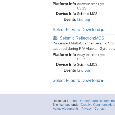
Platform Info
Array:
Alaskan Gyre
USGS
Device Info
Seismic:
MCS
Events
Line Log
Select Files to Download
▶
Seismic:Reflection:MCS
Processed Multi-Channel Seismic Shot
acquired during R/V Alaskan Gyre su
Platform Info
Array:
Alaskan Gyre
USGS
Device Info
Seismic:
MCS
Events
Line Log
Select Files to Download
▶
Hosted at
Lamont-Doherty Earth Observator
Site licensed under
Creative Commons Attrib
Acknowledgments
|
Privacy
|
Contact