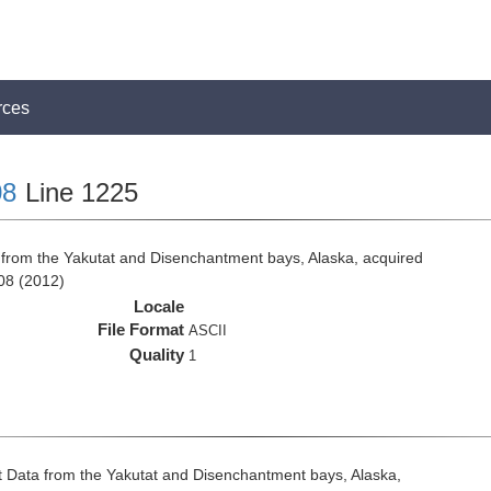
rces
8
Line 1225
from the Yakutat and Disenchantment bays, Alaska, acquired
08 (2012)
Locale
File Format
ASCII
Quality
1
 Data from the Yakutat and Disenchantment bays, Alaska,