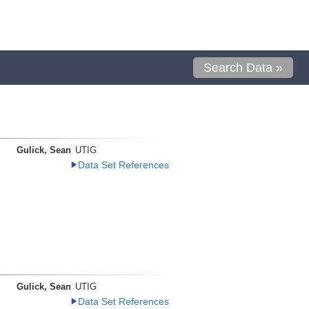
Search Data »
Gulick, Sean
UTIG
Data Set References
Gulick, Sean
UTIG
Data Set References