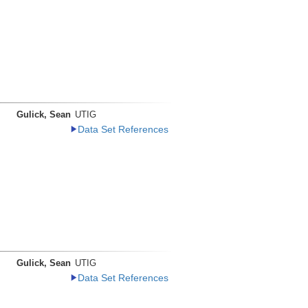
Gulick, Sean
UTIG
Data Set References
Gulick, Sean
UTIG
Data Set References