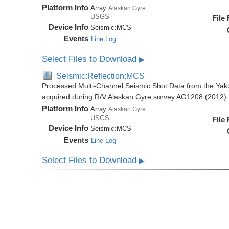
Platform Info
Array:
Alaskan Gyre
USGS
File
Device Info
Seismic:
MCS
Events
Line Log
Select Files to Download
▶
Seismic:Reflection:MCS
Processed Multi-Channel Seismic Shot Data from the Yak
acquired during R/V Alaskan Gyre survey AG1208 (2012)
Platform Info
Array:
Alaskan Gyre
USGS
File
Device Info
Seismic:
MCS
Events
Line Log
Select Files to Download
▶