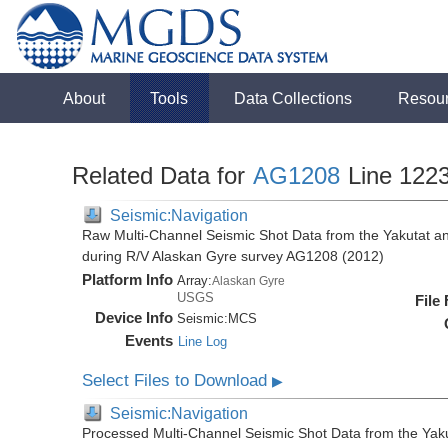
About
Tools
Data Collections
Resou
Related Data for
AG1208
Line 122
Seismic:Navigation
Raw Multi-Channel Seismic Shot Data from the Yakutat a
during R/V Alaskan Gyre survey AG1208 (2012)
Platform Info
Array:
Alaskan Gyre
USGS
File
Device Info
Seismic:
MCS
Events
Line Log
Select Files to Download
▶
Seismic:Navigation
Processed Multi-Channel Seismic Shot Data from the Yak