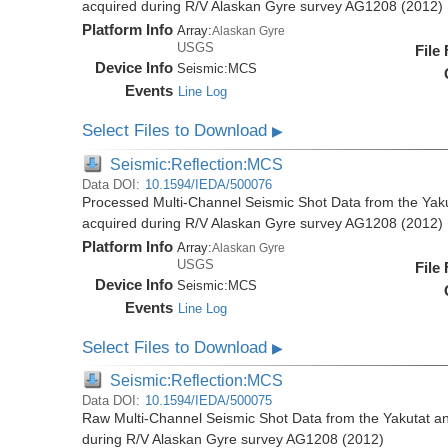
acquired during R/V Alaskan Gyre survey AG1208 (2012)
Platform Info
Array:
Alaskan Gyre
USGS
File
Device Info
Seismic:
MCS
Events
Line Log
Select Files to Download
▶
Seismic:Reflection:MCS
Data DOI:
10.1594/IEDA/500076
Processed Multi-Channel Seismic Shot Data from the Yak
acquired during R/V Alaskan Gyre survey AG1208 (2012)
Platform Info
Array:
Alaskan Gyre
USGS
File
Device Info
Seismic:
MCS
Events
Line Log
Select Files to Download
▶
Seismic:Reflection:MCS
Data DOI:
10.1594/IEDA/500075
Raw Multi-Channel Seismic Shot Data from the Yakutat a
during R/V Alaskan Gyre survey AG1208 (2012)