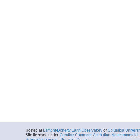
Hosted at
Lamont-Doherty Earth Observatory
of
Columbia Universi
Site licensed under
Creative Commons Attribution-Noncommercial-S
Acknowledgments
|
Privacy
|
Contact