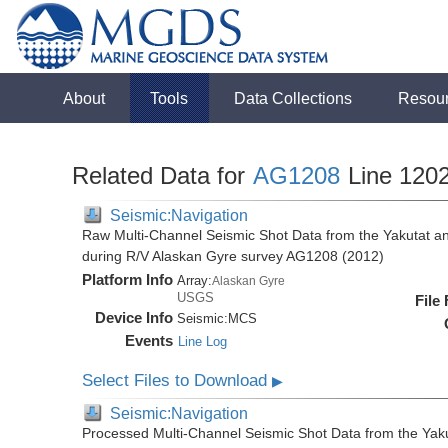
About
Tools
Data Collections
Resou
Related Data for
AG1208
Line 120
Seismic:Navigation
Raw Multi-Channel Seismic Shot Data from the Yakutat a
during R/V Alaskan Gyre survey AG1208 (2012)
Platform Info
Array:
Alaskan Gyre
USGS
File
Device Info
Seismic:
MCS
Events
Line Log
Select Files to Download
▶
Seismic:Navigation
Processed Multi-Channel Seismic Shot Data from the Yak