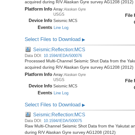
acquired during R/V Alaskan Gyre survey AG1208 (2012)
Platform Info
Array:
Alaskan Gyre
USGS
File
Device Info
Seismic:
MCS
Events
Line Log
Select Files to Download
▶
Seismic:Reflection:MCS
Data DOI:
10.1594/IEDA/500076
Processed Multi-Channel Seismic Shot Data from the Yak
acquired during R/V Alaskan Gyre survey AG1208 (2012)
Platform Info
Array:
Alaskan Gyre
USGS
File
Device Info
Seismic:
MCS
Events
Line Log
Select Files to Download
▶
Seismic:Reflection:MCS
Data DOI:
10.1594/IEDA/500075
Raw Multi-Channel Seismic Shot Data from the Yakutat a
during R/V Alaskan Gyre survey AG1208 (2012)