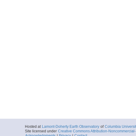
Hosted at
Lamont-Doherty Earth Observatory
of
Columbia Universi
Site licensed under
Creative Commons Attribution-Noncommercial-S
Acknowledgments
|
Privacy
|
Contact