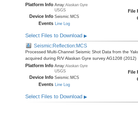
Platform Info
Array:
Alaskan Gyre
USGS
File
Device Info
Seismic:
MCS
Events
Line Log
Select Files to Download
▶
Seismic:Reflection:MCS
Processed Multi-Channel Seismic Shot Data from the Yak
acquired during R/V Alaskan Gyre survey AG1208 (2012)
Platform Info
Array:
Alaskan Gyre
USGS
File
Device Info
Seismic:
MCS
Events
Line Log
Select Files to Download
▶