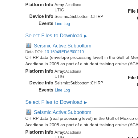
Platform Info
Array:
Acadiana
UTIG
File
Device Info
Seismic:
Subbottom:
CHIRP
Events
Line Log
Select Files to Download
▶
Seismic:Active:Subbottom
Data DOI:
10.1594/IEDA/500219
CHIRP data (envelope processing level) in the Gulf of Mex
Acadiana in 2008 as part of a student training cruise (A
Platform Info
Array:
Acadiana
UTIG
File
Device Info
Seismic:
Subbottom:
CHIRP
Events
Line Log
Select Files to Download
▶
Seismic:Active:Subbottom
CHIRP data (real processing level) in the Gulf of Mexico 
Acadiana in 2008 as part of a student training cruise (A
Platform Info
Array:
Acadiana
UTIG