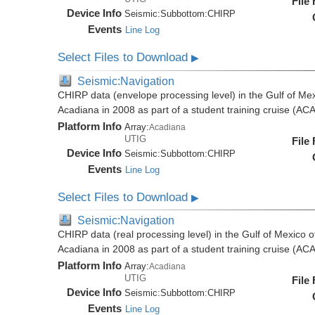
File
Device Info
Seismic:
Subbottom:
CHIRP
Events
Line Log
Select Files to Download
▶
Seismic:Navigation
CHIRP data (envelope processing level) in the Gulf of Mex
Acadiana in 2008 as part of a student training cruise (A
Platform Info
Array:
Acadiana
UTIG
File
Device Info
Seismic:
Subbottom:
CHIRP
Events
Line Log
Select Files to Download
▶
Seismic:Navigation
CHIRP data (real processing level) in the Gulf of Mexico 
Acadiana in 2008 as part of a student training cruise (A
Platform Info
Array:
Acadiana
UTIG
File
Device Info
Seismic:
Subbottom:
CHIRP
Events
Line Log