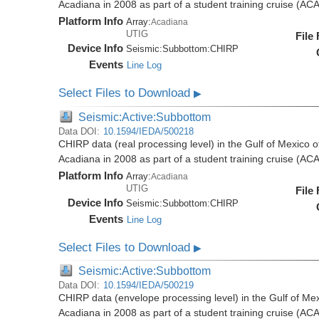
Acadiana in 2008 as part of a student training cruise (A
Platform Info
Array:
Acadiana
UTIG
File
Device Info
Seismic:
Subbottom:
CHIRP
Events
Line Log
Select Files to Download
▶
Seismic:Active:Subbottom
Data DOI:
10.1594/IEDA/500218
CHIRP data (real processing level) in the Gulf of Mexico 
Acadiana in 2008 as part of a student training cruise (A
Platform Info
Array:
Acadiana
UTIG
File
Device Info
Seismic:
Subbottom:
CHIRP
Events
Line Log
Select Files to Download
▶
Seismic:Active:Subbottom
Data DOI:
10.1594/IEDA/500219
CHIRP data (envelope processing level) in the Gulf of Mex
Acadiana in 2008 as part of a student training cruise (A