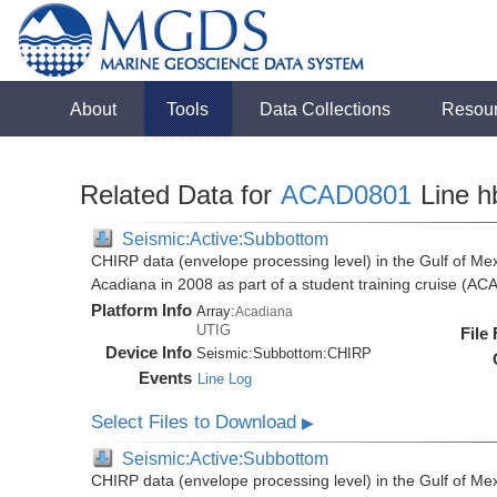
About
Tools
Data Collections
Resou
Related Data for
ACAD0801
Line h
Seismic:Active:Subbottom
CHIRP data (envelope processing level) in the Gulf of Mex
Acadiana in 2008 as part of a student training cruise (A
Platform Info
Array:
Acadiana
UTIG
File
Device Info
Seismic:
Subbottom:
CHIRP
Events
Line Log
Select Files to Download
▶
Seismic:Active:Subbottom
CHIRP data (envelope processing level) in the Gulf of Mex