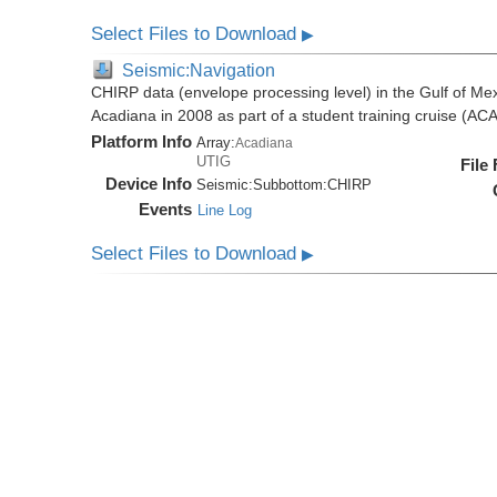
Select Files to Download
▶
Seismic:Navigation
CHIRP data (envelope processing level) in the Gulf of Mex
Acadiana in 2008 as part of a student training cruise (A
Platform Info
Array:
Acadiana
UTIG
File
Device Info
Seismic:
Subbottom:
CHIRP
Events
Line Log
Select Files to Download
▶