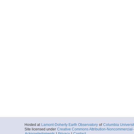
Hosted at
Lamont-Doherty Earth Observatory
of
Columbia Universi
Site licensed under
Creative Commons Attribution-Noncommercial-S
Acknowledgments
|
Privacy
|
Contact