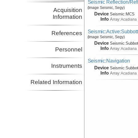
Seismic Reflection/Ref
(Image Seismic, Segy)
Acquisition
Device
Seismic:
MCS
Information
Info
Array:
Acadiana
Seismic:Active:Subbot
References
(Image Seismic, Segy)
Device
Seismic:
Subbo
Info
Array:
Personnel
Acadiana
Seismic:Navigation
Instruments
Device
Seismic:
Subbo
Info
Array:
Acadiana
Related Information