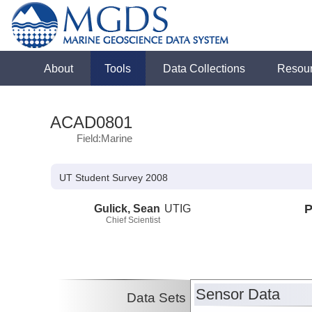
About
Tools
Data Collections
Resou
ACAD0801
Field:Marine
UT Student Survey 2008
Gulick, Sean
UTIG
P
Chief Scientist
Sensor Data
Data Sets