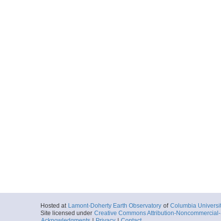
Hosted at
Lamont-Doherty Earth Observatory
of
Columbia Universi
Site licensed under
Creative Commons Attribution-Noncommercial-S
Acknowledgments
|
Privacy
|
Contact