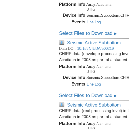
Platform Info
Array:
Acadiana
UTIG
Device Info
Seismic:
Subbottom:
CHI
Events
Line Log
Select Files to Download
▶
Seismic:Active:Subbottom
Data DOI:
10.1594/IEDA/500219
CHIRP data (envelope processing level)
Acadiana in 2008 as part of a student
Platform Info
Array:
Acadiana
UTIG
Device Info
Seismic:
Subbottom:
CHI
Events
Line Log
Select Files to Download
▶
Seismic:Active:Subbottom
CHIRP data (real processing level) in 
Acadiana in 2008 as part of a student
Platform Info
Array:
Acadiana
UTIG