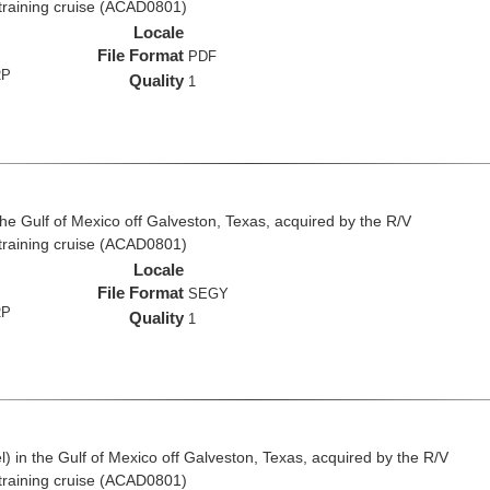
 training cruise (ACAD0801)
Locale
File Format
PDF
RP
Quality
1
the Gulf of Mexico off Galveston, Texas, acquired by the R/V
 training cruise (ACAD0801)
Locale
File Format
SEGY
RP
Quality
1
 in the Gulf of Mexico off Galveston, Texas, acquired by the R/V
 training cruise (ACAD0801)