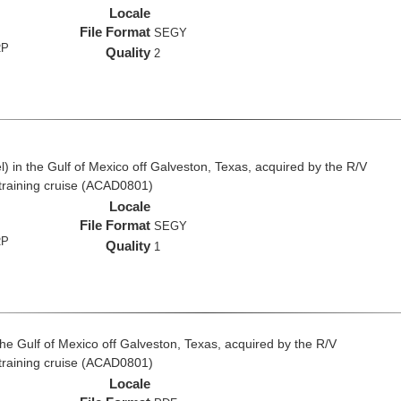
Locale
File Format
SEGY
RP
Quality
2
 in the Gulf of Mexico off Galveston, Texas, acquired by the R/V
 training cruise (ACAD0801)
Locale
File Format
SEGY
RP
Quality
1
the Gulf of Mexico off Galveston, Texas, acquired by the R/V
 training cruise (ACAD0801)
Locale