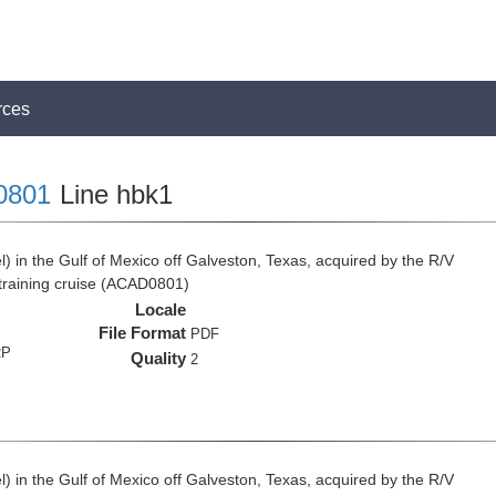
rces
0801
Line hbk1
 in the Gulf of Mexico off Galveston, Texas, acquired by the R/V
 training cruise (ACAD0801)
Locale
File Format
PDF
RP
Quality
2
 in the Gulf of Mexico off Galveston, Texas, acquired by the R/V