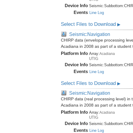
Device Info
Seismic:
Subbottom:
CHI
Events
Line Log
Select Files to Download
▶
Seismic:Navigation
CHIRP data (envelope processing level)
Acadiana in 2008 as part of a student
Platform Info
Array:
Acadiana
UTIG
Device Info
Seismic:
Subbottom:
CHI
Events
Line Log
Select Files to Download
▶
Seismic:Navigation
CHIRP data (real processing level) in 
Acadiana in 2008 as part of a student
Platform Info
Array:
Acadiana
UTIG
Device Info
Seismic:
Subbottom:
CHI
Events
Line Log