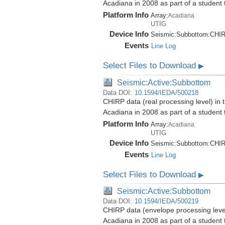
Acadiana in 2008 as part of a student
Platform Info
Array:
Acadiana
UTIG
Device Info
Seismic:
Subbottom:
CHI
Events
Line Log
Select Files to Download
▶
Seismic:Active:Subbottom
Data DOI:
10.1594/IEDA/500218
CHIRP data (real processing level) in 
Acadiana in 2008 as part of a student
Platform Info
Array:
Acadiana
UTIG
Device Info
Seismic:
Subbottom:
CHI
Events
Line Log
Select Files to Download
▶
Seismic:Active:Subbottom
Data DOI:
10.1594/IEDA/500219
CHIRP data (envelope processing level)
Acadiana in 2008 as part of a student