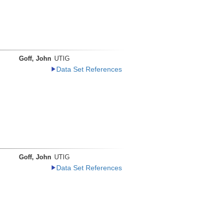
Goff, John
UTIG
Data Set References
Goff, John
UTIG
Data Set References