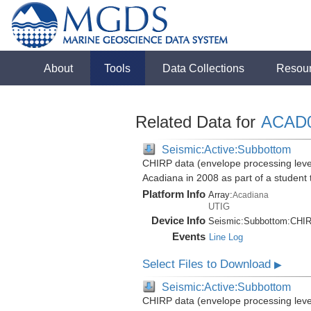
About
Tools
Data Collections
Resou
Related Data for
ACAD
Seismic:Active:Subbottom
CHIRP data (envelope processing level)
Acadiana in 2008 as part of a student
Platform Info
Array:
Acadiana
UTIG
Device Info
Seismic:
Subbottom:
CHI
Events
Line Log
Select Files to Download
▶
Seismic:Active:Subbottom
CHIRP data (envelope processing level)