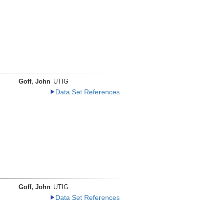
Goff, John
UTIG
Data Set References
Goff, John
UTIG
Data Set References