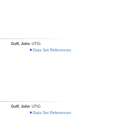
Goff, John
UTIG
Data Set References
Goff, John
UTIG
Data Set References