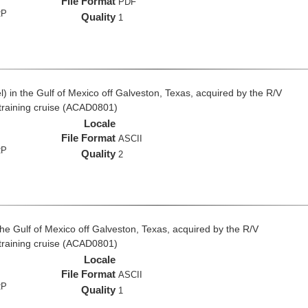
File Format
PDF
RP
Quality
1
 in the Gulf of Mexico off Galveston, Texas, acquired by the R/V
 training cruise (ACAD0801)
Locale
File Format
ASCII
RP
Quality
2
the Gulf of Mexico off Galveston, Texas, acquired by the R/V
 training cruise (ACAD0801)
Locale
File Format
ASCII
RP
Quality
1