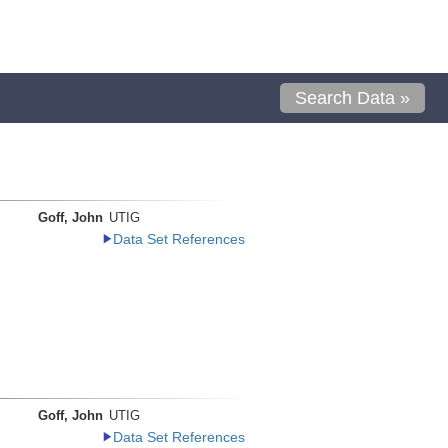
Search Data »
Goff, John
UTIG
Data Set References
Goff, John
UTIG
Data Set References