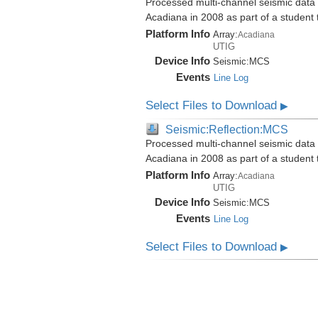
Processed multi-channel seismic data i
Acadiana in 2008 as part of a student
Platform Info
Array:
Acadiana
UTIG
Device Info
Seismic:
MCS
Events
Line Log
Select Files to Download
▶
Seismic:Reflection:MCS
Processed multi-channel seismic data i
Acadiana in 2008 as part of a student
Platform Info
Array:
Acadiana
UTIG
Device Info
Seismic:
MCS
Events
Line Log
Select Files to Download
▶