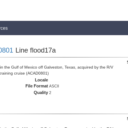
rces
0801
Line flood17a
n the Gulf of Mexico off Galveston, Texas, acquired by the R/V
 training cruise (ACAD0801)
Locale
File Format
ASCII
Quality
2