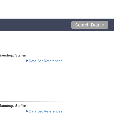
Search Data »
Saustrup, Steffen
Data Set References
Saustrup, Steffen
Data Set References