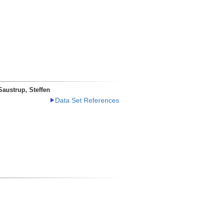
Saustrup, Steffen
Data Set References