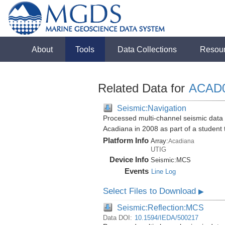
About
Tools
Data Collections
Resou
Related Data for
ACAD
Seismic:Navigation
Processed multi-channel seismic data i
Acadiana in 2008 as part of a student
Platform Info
Array:
Acadiana
UTIG
Device Info
Seismic:
MCS
Events
Line Log
Select Files to Download
▶
Seismic:Reflection:MCS
Data DOI:
10.1594/IEDA/500217