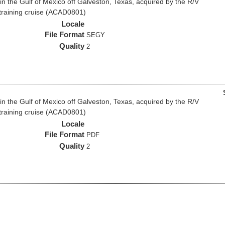
n the Gulf of Mexico off Galveston, Texas, acquired by the R/V
 training cruise (ACAD0801)
Locale
File Format
SEGY
Quality
2
n the Gulf of Mexico off Galveston, Texas, acquired by the R/V
 training cruise (ACAD0801)
Locale
File Format
PDF
Quality
2