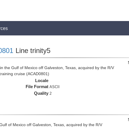
rces
0801
Line trinity5
n the Gulf of Mexico off Galveston, Texas, acquired by the R/V
 training cruise (ACAD0801)
Locale
File Format
ASCII
Quality
2
 Gulf of Mexico off Galveston, Texas, acquired by the R/V