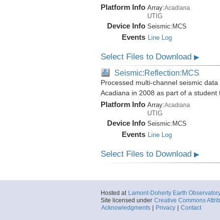
Platform Info
Array:
Acadiana
UTIG
Device Info
Seismic:
MCS
Events
Line Log
Select Files to Download
▶
Seismic:Reflection:MCS
Processed multi-channel seismic data i
Acadiana in 2008 as part of a student
Platform Info
Array:
Acadiana
UTIG
Device Info
Seismic:
MCS
Events
Line Log
Select Files to Download
▶
Hosted at
Lamont-Doherty Earth Observator
Site licensed under
Creative Commons Attrib
Acknowledgments
|
Privacy
|
Contact