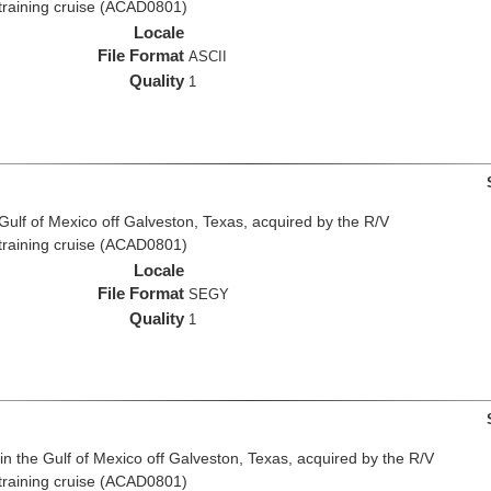
 training cruise (ACAD0801)
Locale
File Format
ASCII
Quality
1
 Gulf of Mexico off Galveston, Texas, acquired by the R/V
 training cruise (ACAD0801)
Locale
File Format
SEGY
Quality
1
n the Gulf of Mexico off Galveston, Texas, acquired by the R/V
 training cruise (ACAD0801)