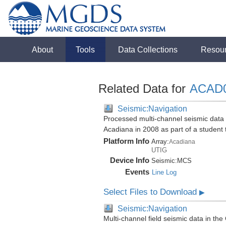
About
Tools
Data Collections
Resou
Related Data for
ACAD
Seismic:Navigation
Processed multi-channel seismic data i
Acadiana in 2008 as part of a student
Platform Info
Array:
Acadiana
UTIG
Device Info
Seismic:
MCS
Events
Line Log
Select Files to Download
▶
Seismic:Navigation
Multi-channel field seismic data in the