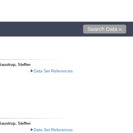
Search Data »
Saustrup, Steffen
Data Set References
Saustrup, Steffen
Data Set References