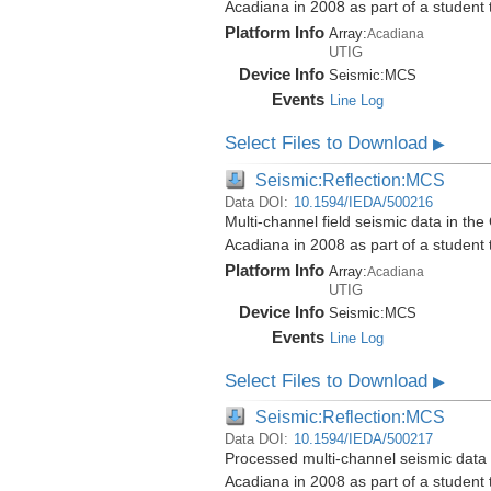
Acadiana in 2008 as part of a student
Platform Info
Array:
Acadiana
UTIG
Device Info
Seismic:
MCS
Events
Line Log
Select Files to Download
▶
Seismic:Reflection:MCS
Data DOI:
10.1594/IEDA/500216
Multi-channel field seismic data in the
Acadiana in 2008 as part of a student
Platform Info
Array:
Acadiana
UTIG
Device Info
Seismic:
MCS
Events
Line Log
Select Files to Download
▶
Seismic:Reflection:MCS
Data DOI:
10.1594/IEDA/500217
Processed multi-channel seismic data i
Acadiana in 2008 as part of a student