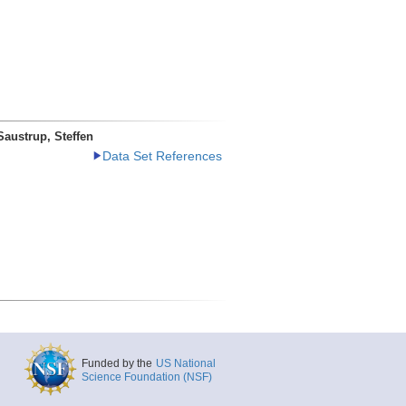
Saustrup, Steffen
Data Set References
Funded by the
US National
Science Foundation (NSF)