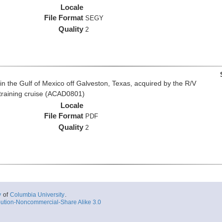
Locale
File Format
SEGY
Quality
2
n the Gulf of Mexico off Galveston, Texas, acquired by the R/V
 training cruise (ACAD0801)
Locale
File Format
PDF
Quality
2
y
of
Columbia University
.
ution-Noncommercial-Share Alike 3.0