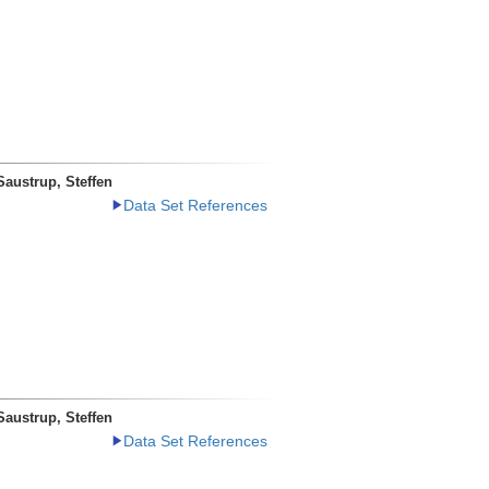
Saustrup, Steffen
Data Set References
Saustrup, Steffen
Data Set References