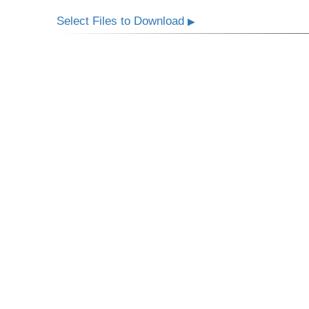
Select Files to Download
▶