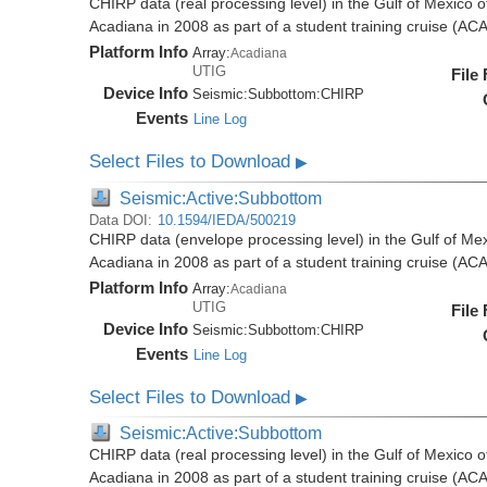
CHIRP data (real processing level) in the Gulf of Mexico 
Acadiana in 2008 as part of a student training cruise (A
Platform Info
Array:
Acadiana
UTIG
File
Device Info
Seismic:
Subbottom:
CHIRP
Events
Line Log
Select Files to Download
▶
Seismic:Active:Subbottom
Data DOI:
10.1594/IEDA/500219
CHIRP data (envelope processing level) in the Gulf of Mex
Acadiana in 2008 as part of a student training cruise (A
Platform Info
Array:
Acadiana
UTIG
File
Device Info
Seismic:
Subbottom:
CHIRP
Events
Line Log
Select Files to Download
▶
Seismic:Active:Subbottom
CHIRP data (real processing level) in the Gulf of Mexico 
Acadiana in 2008 as part of a student training cruise (A