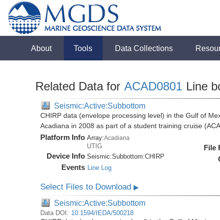
About
Tools
Data Collections
Resou
Related Data for
ACAD0801
Line b
Seismic:Active:Subbottom
CHIRP data (envelope processing level) in the Gulf of Mex
Acadiana in 2008 as part of a student training cruise (A
Platform Info
Array:
Acadiana
UTIG
File
Device Info
Seismic:
Subbottom:
CHIRP
Events
Line Log
Select Files to Download
▶
Seismic:Active:Subbottom
Data DOI:
10.1594/IEDA/500218