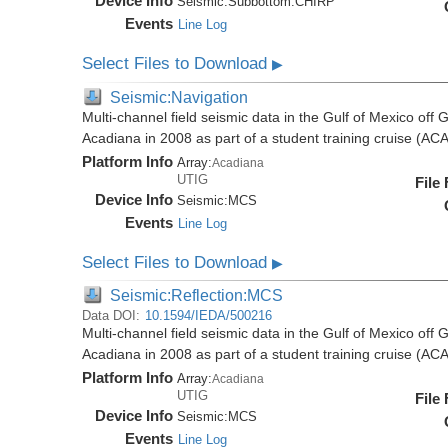
Device Info
Seismic:
Subbottom:
CHIRP
Events
Line Log
Select Files to Download
▶
Seismic:Navigation
Multi-channel field seismic data in the Gulf of Mexico off
Acadiana in 2008 as part of a student training cruise (A
Platform Info
Array:
Acadiana
UTIG
File
Device Info
Seismic:
MCS
Events
Line Log
Select Files to Download
▶
Seismic:Reflection:MCS
Data DOI:
10.1594/IEDA/500216
Multi-channel field seismic data in the Gulf of Mexico off
Acadiana in 2008 as part of a student training cruise (A
Platform Info
Array:
Acadiana
UTIG
File
Device Info
Seismic:
MCS
Events
Line Log