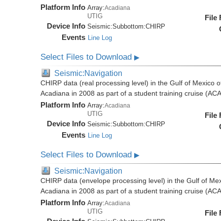
Platform Info
Array:
Acadiana
UTIG
File
Device Info
Seismic:
Subbottom:
CHIRP
Events
Line Log
Select Files to Download
▶
Seismic:Navigation
CHIRP data (real processing level) in the Gulf of Mexico 
Acadiana in 2008 as part of a student training cruise (A
Platform Info
Array:
Acadiana
UTIG
File
Device Info
Seismic:
Subbottom:
CHIRP
Events
Line Log
Select Files to Download
▶
Seismic:Navigation
CHIRP data (envelope processing level) in the Gulf of Mex
Acadiana in 2008 as part of a student training cruise (A
Platform Info
Array:
Acadiana
UTIG
File