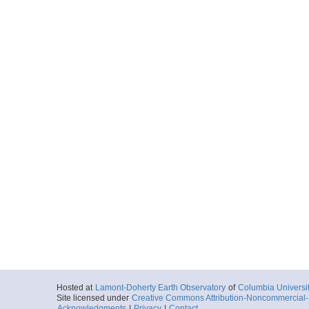
Hosted at
Lamont-Doherty Earth Observatory
of
Columbia Universi
Site licensed under
Creative Commons Attribution-Noncommercial-S
Acknowledgments
|
Privacy
|
Contact