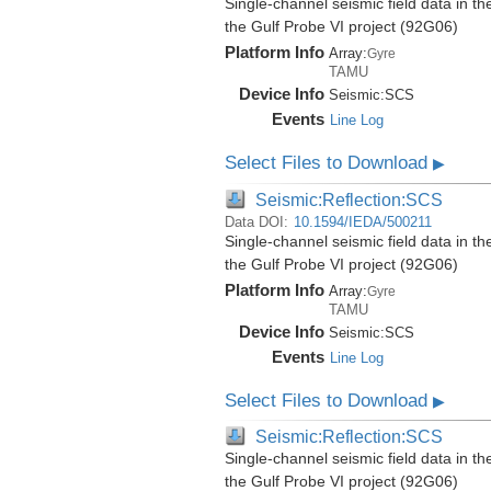
Single-channel seismic field data in t
the Gulf Probe VI project (92G06)
Platform Info
Array:
Gyre
TAMU
Device Info
Seismic:
SCS
Events
Line Log
Select Files to Download
▶
Seismic:Reflection:SCS
Data DOI:
10.1594/IEDA/500211
Single-channel seismic field data in t
the Gulf Probe VI project (92G06)
Platform Info
Array:
Gyre
TAMU
Device Info
Seismic:
SCS
Events
Line Log
Select Files to Download
▶
Seismic:Reflection:SCS
Single-channel seismic field data in t
the Gulf Probe VI project (92G06)