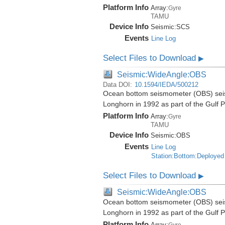
Platform Info
Array:
Gyre
TAMU
Device Info
Seismic:
SCS
Events
Line Log
Select Files to Download
▶
Seismic:WideAngle:OBS
Data DOI:
10.1594/IEDA/500212
Ocean bottom seismometer (OBS) seismi
Longhorn in 1992 as part of the Gulf 
Platform Info
Array:
Gyre
TAMU
Device Info
Seismic:
OBS
Events
Line Log
Station:Bottom:Deployed
Select Files to Download
▶
Seismic:WideAngle:OBS
Ocean bottom seismometer (OBS) seismi
Longhorn in 1992 as part of the Gulf 
Platform Info
Array:
Gyre