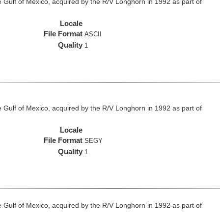
he Gulf of Mexico, acquired by the R/V Longhorn in 1992 as part of
Locale
File Format
ASCII
Quality
1
he Gulf of Mexico, acquired by the R/V Longhorn in 1992 as part of
Locale
File Format
SEGY
Quality
1
he Gulf of Mexico, acquired by the R/V Longhorn in 1992 as part of