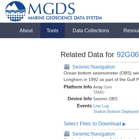
About
Tools
Data Collections
Resou
Related Data for
92G06
Seismic:Navigation
Ocean bottom seismometer (OBS) seismi
Longhorn in 1992 as part of the Gulf 
Platform Info
Array:
Gyre
TAMU
Device Info
Seismic:
OBS
Events
Line Log
Station:Bottom:Deployed
Select Files to Download
▶
Seismic:Navigation