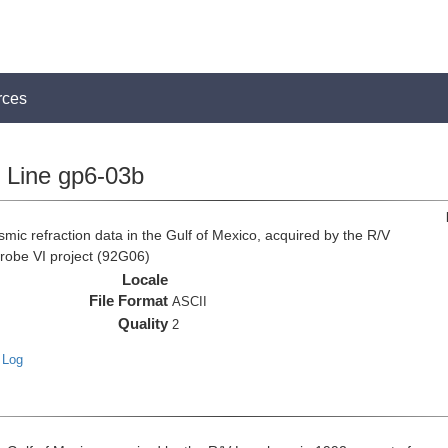
rces
Line gp6-03b
c refraction data in the Gulf of Mexico, acquired by the R/V
Probe VI project (92G06)
Locale
File Format
ASCII
Quality
2
 Log