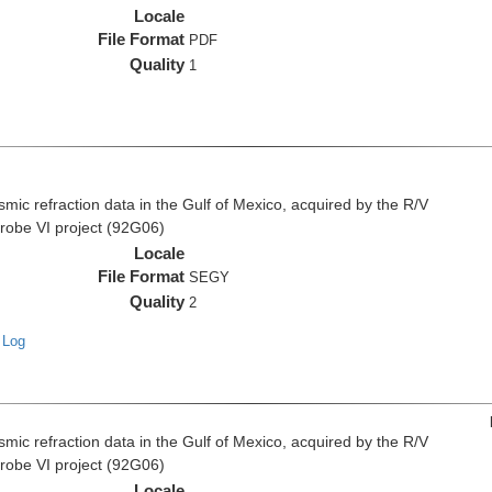
Locale
File Format
PDF
Quality
1
c refraction data in the Gulf of Mexico, acquired by the R/V
Probe VI project (92G06)
Locale
File Format
SEGY
Quality
2
 Log
c refraction data in the Gulf of Mexico, acquired by the R/V
Probe VI project (92G06)
Locale