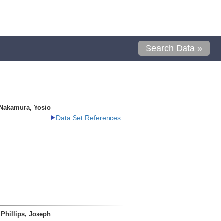
Search Data »
Nakamura, Yosio
Data Set References
Phillips, Joseph