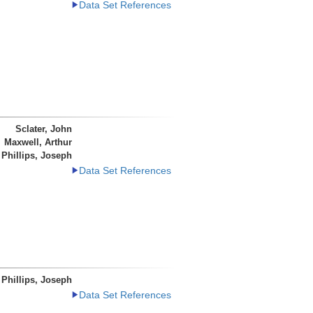
Data Set References
Sclater, John
Maxwell, Arthur
Phillips, Joseph
Data Set References
Phillips, Joseph
Data Set References