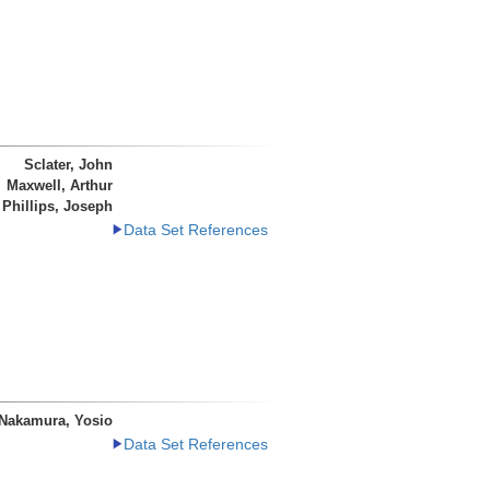
Sclater, John
Maxwell, Arthur
Phillips, Joseph
Data Set References
Nakamura, Yosio
Data Set References