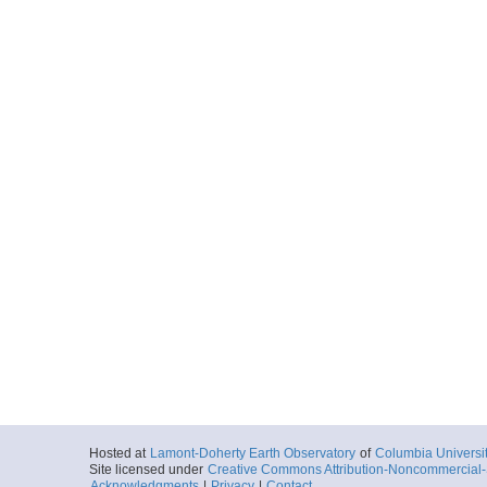
Hosted at
Lamont-Doherty Earth Observatory
of
Columbia Universi
Site licensed under
Creative Commons Attribution-Noncommercial-S
Acknowledgments
|
Privacy
|
Contact