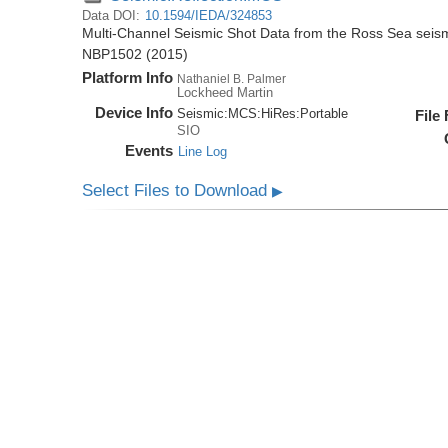
Data DOI:
10.1594/IEDA/324853
Multi-Channel Seismic Shot Data from the Ross Sea seis
NBP1502 (2015)
Platform Info
Nathaniel B. Palmer
Lockheed Martin
Device Info
Seismic:
MCS:
HiRes:
Portable
File
SIO
Events
Line Log
Select Files to Download
▶