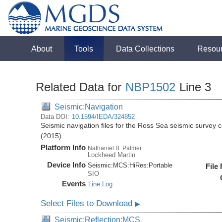
About
Tools
Data Collections
Resou
Related Data for
NBP1502
Line 3
Seismic:Navigation
Data DOI:
10.1594/IEDA/324852
Seismic navigation files for the Ross Sea seismic surve
(2015)
Platform Info
Nathaniel B. Palmer
Lockheed Martin
Device Info
Seismic:
MCS:
HiRes:
Portable
File
SIO
Events
Line Log
Select Files to Download
▶
Seismic:Reflection:MCS