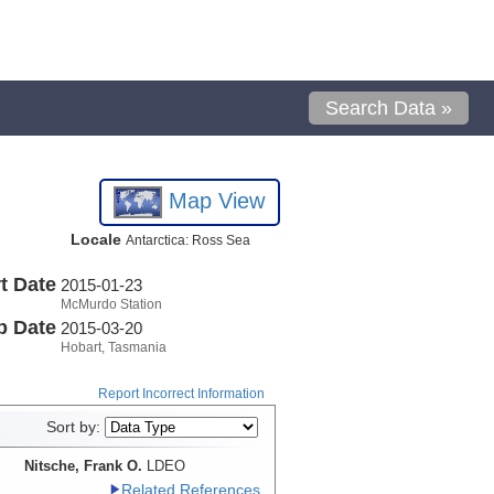
Search Data »
Map View
Locale
Antarctica: Ross Sea
t Date
2015-01-23
McMurdo Station
p Date
2015-03-20
Hobart, Tasmania
Report Incorrect Information
Sort by:
Nitsche, Frank O.
LDEO
Related References