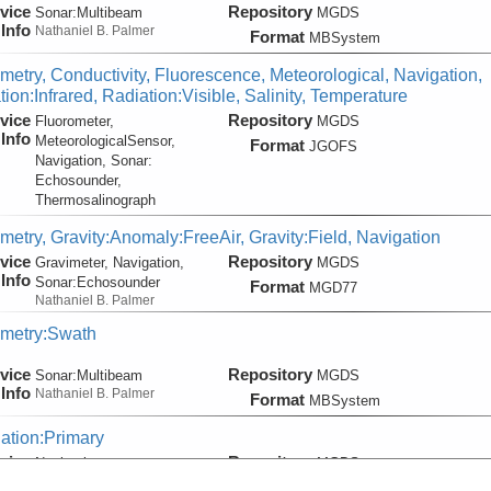
vice
Repository
Sonar:
Multibeam
MGDS
Info
Nathaniel B. Palmer
Format
MBSystem
metry, Conductivity, Fluorescence, Meteorological, Navigation,
ion:Infrared, Radiation:Visible, Salinity, Temperature
vice
Repository
Fluorometer,
MGDS
Info
MeteorologicalSensor,
Format
JGOFS
Navigation, Sonar:
Echosounder,
Thermosalinograph
metry, Gravity:Anomaly:FreeAir, Gravity:Field, Navigation
vice
Repository
Gravimeter, Navigation,
MGDS
Info
Sonar:
Echosounder
Format
MGD77
Nathaniel B. Palmer
metry:Swath
vice
Repository
Sonar:
Multibeam
MGDS
Info
Nathaniel B. Palmer
Format
MBSystem
ation:Primary
vice
Repository
Navigation
MGDS
Info
Nathaniel B. Palmer
Format
MGDS:Nav