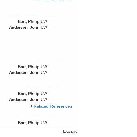
Bart, Philip
UW
Anderson, John
UW
Bart, Philip
UW
Anderson, John
UW
Bart, Philip
UW
Anderson, John
UW
Related References
Bart, Philip
UW
Expand