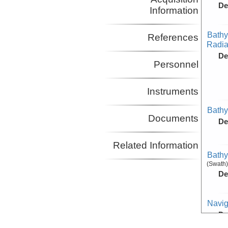
De
Information
Bathy
References
Radiat
De
Personnel
Instruments
Bathy
Documents
De
Related Information
Bathy
(Swath)
De
Navig
De