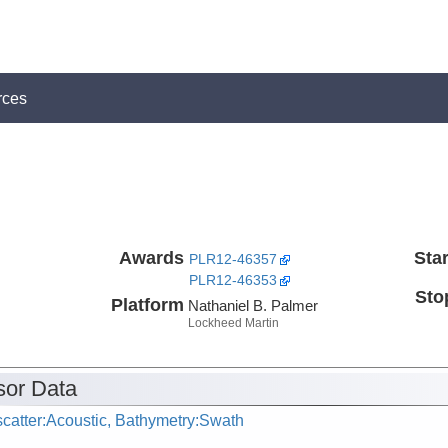
rces
Awards
Star
PLR12-46357
PLR12-46353
Sto
Platform
Nathaniel B. Palmer
Lockheed Martin
or Data
catter:Acoustic, Bathymetry:Swath