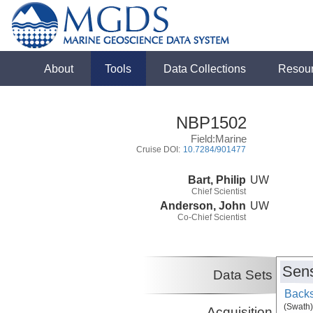
About
Tools
Data Collections
Resou
NBP1502
Field:Marine
Cruise DOI:
10.7284/901477
Bart, Philip
UW
Chief Scientist
Anderson, John
UW
Co-Chief Scientist
Sens
Data Sets
Backs
(Swath)
Acquisition