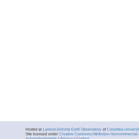
Hosted at
Lamont-Doherty Earth Observatory
of
Columbia Universi
Site licensed under
Creative Commons Attribution-Noncommercial-S
Acknowledgments
|
Privacy
|
Contact