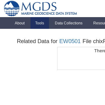
About
Tools
Data Collections
Resou
Related Data for
EW0501
File chix
There