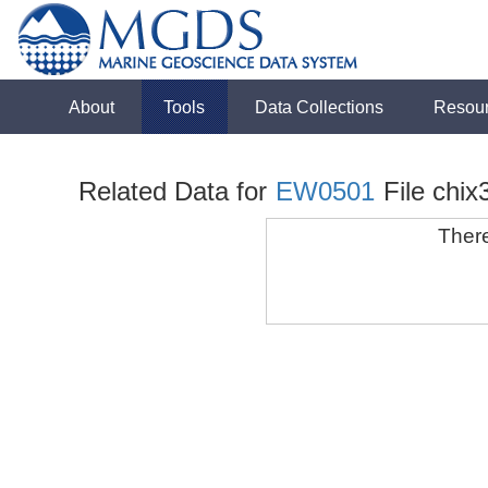
About
Tools
Data Collections
Resou
Related Data for
EW0501
File chix
There