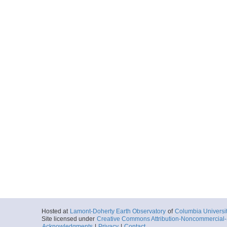
Hosted at
Lamont-Doherty Earth Observatory
of
Columbia Universi
Site licensed under
Creative Commons Attribution-Noncommercial-S
Acknowledgments
|
Privacy
|
Contact