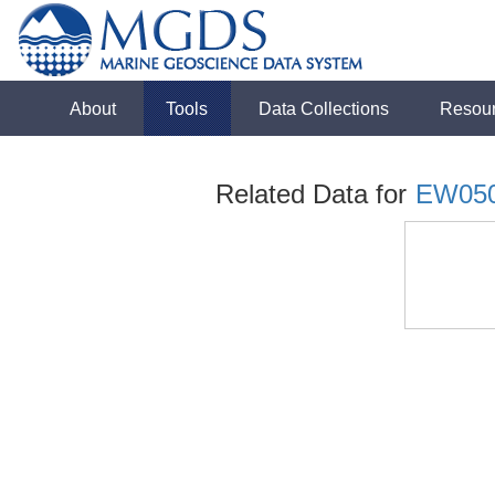
About
Tools
Data Collections
Resou
Related Data for
EW05