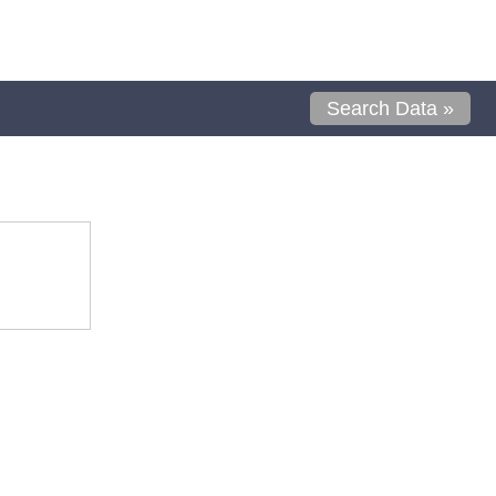
Search Data »