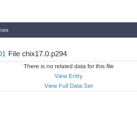
rces
01
File chix17.0.p294
There is no related data for this file
View Entry
View Full Data Set