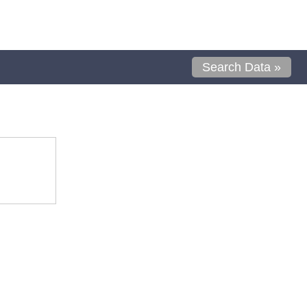
Search Data »