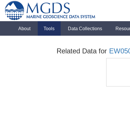
About
Tools
Data Collections
Resou
Related Data for
EW05