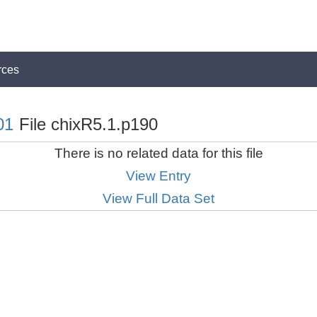
rces
01
File chixR5.1.p190
There is no related data for this file
View Entry
View Full Data Set