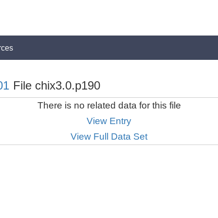
rces
01
File chix3.0.p190
There is no related data for this file
View Entry
View Full Data Set