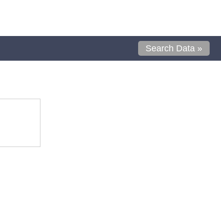
Search Data »