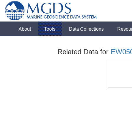
About
Tools
Data Collections
Resou
Related Data for
EW05