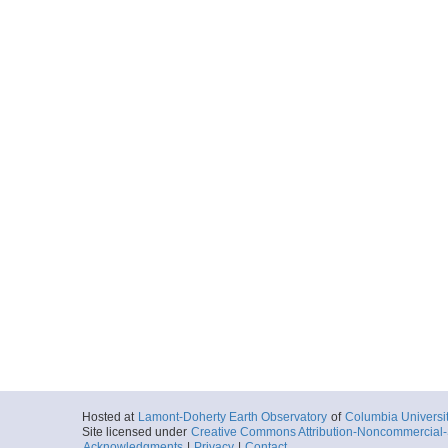
Hosted at
Lamont-Doherty Earth Observatory
of
Columbia Universi
Site licensed under
Creative Commons Attribution-Noncommercial-S
Acknowledgments
|
Privacy
|
Contact