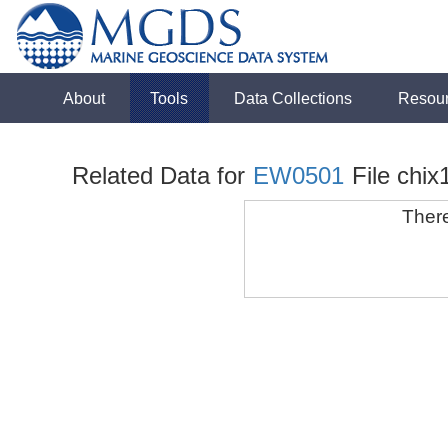
About
Tools
Data Collections
Resou
Related Data for
EW0501
File chix
There