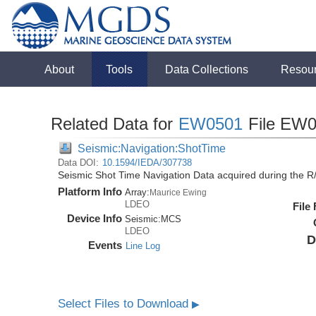
About
Tools
Data Collections
Resou
Related Data for
EW0501
File EW0
Seismic:Navigation:ShotTime
Data DOI:
10.1594/IEDA/307738
Seismic Shot Time Navigation Data acquired during the 
Platform Info
Array:
Maurice Ewing
LDEO
File
Device Info
Seismic:
MCS
LDEO
D
Events
Line Log
Select Files to Download
▶