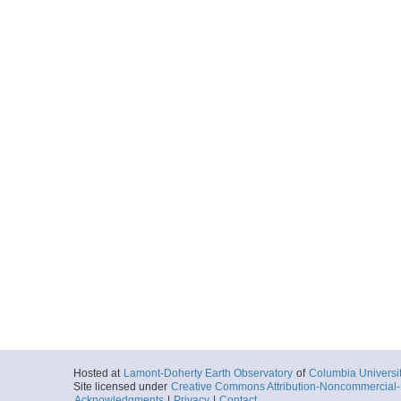
Hosted at
Lamont-Doherty Earth Observatory
of
Columbia Universi
Site licensed under
Creative Commons Attribution-Noncommercial-S
Acknowledgments
|
Privacy
|
Contact