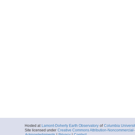
Hosted at
Lamont-Doherty Earth Observatory
of
Columbia Universi
Site licensed under
Creative Commons Attribution-Noncommercial-S
Acknowledgments
|
Privacy
|
Contact