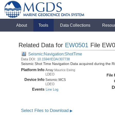
About
Tools
Data Collections
Resou
Related Data for
EW0501
File EW0
Seismic:Navigation:ShotTime
Data DOI:
10.1594/IEDA/307738
Seismic Shot Time Navigation Data acquired during the 
Platform Info
Array:
Maurice Ewing
LDEO
File
Device Info
Seismic:
MCS
LDEO
D
Events
Line Log
Select Files to Download
▶