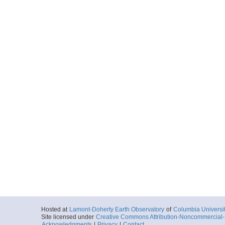
Hosted at
Lamont-Doherty Earth Observatory
of
Columbia Universi
Site licensed under
Creative Commons Attribution-Noncommercial-S
Acknowledgments
|
Privacy
|
Contact