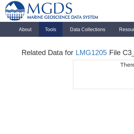
About
Tools
Data Collections
Resou
Related Data for
LMG1205
File C3
There