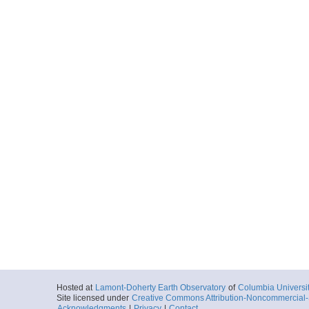
Hosted at
Lamont-Doherty Earth Observatory
of
Columbia Universi
Site licensed under
Creative Commons Attribution-Noncommercial-S
Acknowledgments
|
Privacy
|
Contact