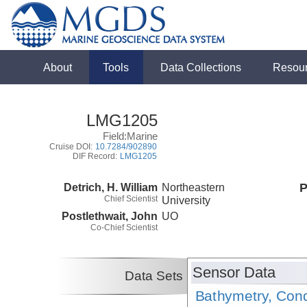
About
Tools
Data Collections
Resou
LMG1205
Field:Marine
Cruise DOI:
10.7284/902890
DIF Record:
LMG1205
Detrich, H. William
Northeastern
P
Chief Scientist
University
Postlethwait, John
UO
Co-Chief Scientist
Sensor Data
Data Sets
Bathymetry, Cond