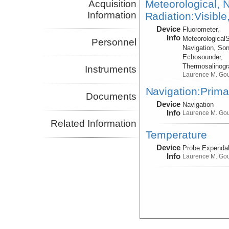
Meteorological, N
Acquisition
Information
Radiation:Visible
Device
Fluorometer,
Info
Meteorological
Personnel
Navigation, Son
Echosounder,
Thermosalinog
Instruments
Laurence M. Go
Navigation:Prima
Documents
Device
Navigation
Info
Laurence M. Go
Related Information
Temperature
Device
Probe:
Expendab
Info
Laurence M. Go