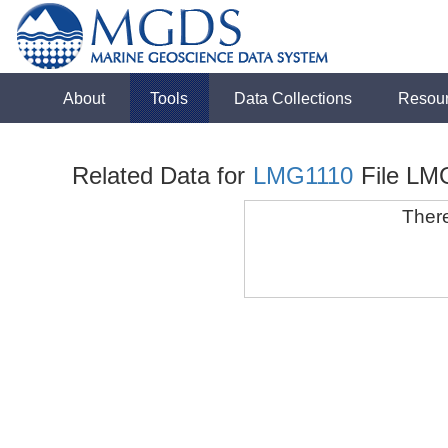
About
Tools
Data Collections
Resou
Related Data for
LMG1110
File LM
There