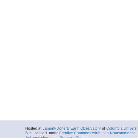
Hosted at
Lamont-Doherty Earth Observatory
of
Columbia Universi
Site licensed under
Creative Commons Attribution-Noncommercial-S
Acknowledgments
|
Privacy
|
Contact