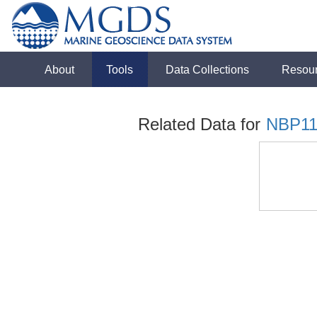
About
Tools
Data Collections
Resou
Related Data for
NBP11