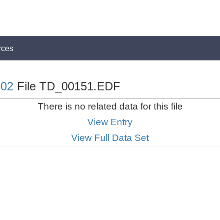
rces
02
File TD_00151.EDF
There is no related data for this file
View Entry
View Full Data Set