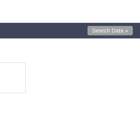
Search Data »