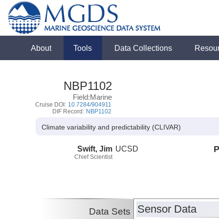
About
Tools
Data Collections
Resou
NBP1102
Field:Marine
Cruise DOI:
10.7284/904911
DIF Record:
NBP1102
Climate variability and predictability (CLIVAR)
Swift, Jim
UCSD
P
Chief Scientist
Sensor Data
Data Sets