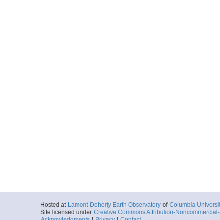
Hosted at
Lamont-Doherty Earth Observatory
of
Columbia Universi
Site licensed under
Creative Commons Attribution-Noncommercial-S
Acknowledgments
|
Privacy
|
Contact