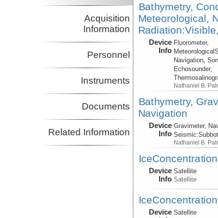
Bathymetry, Cond
Meteorological, N
Acquisition
Information
Radiation:Visible
Device
Fluorometer,
Info
Meteorological
Personnel
Navigation, Son
Echosounder,
Thermosalinog
Instruments
Nathaniel B. Pa
Bathymetry, Grav
Documents
Navigation
Device
Gravimeter, Nav
Related Information
Info
Seismic:
Subbo
Nathaniel B. Pa
IceConcentration,
Device
Satellite
Info
Satellite
IceConcentration,
Device
Satellite