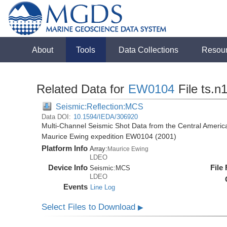
About
Tools
Data Collections
Resou
Related Data for
EW0104
File ts.n
Seismic:Reflection:MCS
Data DOI:
10.1594/IEDA/306920
Multi-Channel Seismic Shot Data from the Central Americ
Maurice Ewing expedition EW0104 (2001)
Platform Info
Array:
Maurice Ewing
LDEO
Device Info
File
Seismic:
MCS
LDEO
Events
Line Log
Select Files to Download
▶