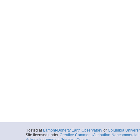
Hosted at
Lamont-Doherty Earth Observatory
of
Columbia Universi
Site licensed under
Creative Commons Attribution-Noncommercial-S
Acknowledgments
|
Privacy
|
Contact