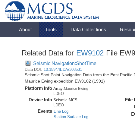
About
Tools
Data Collections
Resou
Related Data for
EW9102
File EW9
Seismic:Navigation:ShotTime
Data DOI:
10.1594/IEDA/308531
Seismic Shot Point Navigation Data from the East Pacific
Maurice Ewing expedition EW9102 (1991)
Platform Info
Array:
Maurice Ewing
LDEO
Device Info
File
Seismic:
MCS
LDEO
Events
Line Log
D
Station:Surface Log