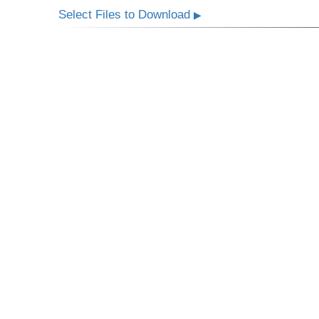
Select Files to Download
▶