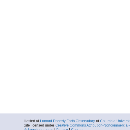
Hosted at
Lamont-Doherty Earth Observatory
of
Columbia Universi
Site licensed under
Creative Commons Attribution-Noncommercial-S
Acknowledgments
|
Privacy
|
Contact