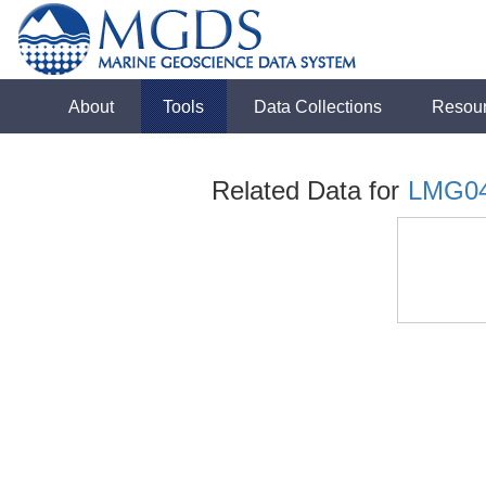
About
Tools
Data Collections
Resou
Related Data for
LMG0