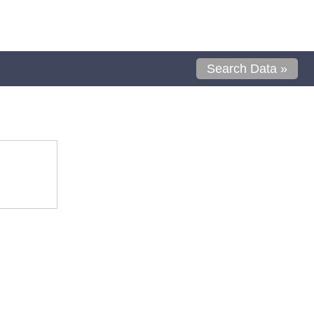
Search Data »