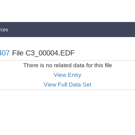
rces
407
File C3_00004.EDF
There is no related data for this file
View Entry
View Full Data Set