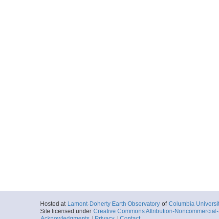
Hosted at
Lamont-Doherty Earth Observatory
of
Columbia Universi
Site licensed under
Creative Commons Attribution-Noncommercial-S
Acknowledgments
|
Privacy
|
Contact