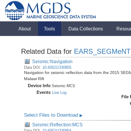
About
Tools
Data Collections
Resou
Related Data for
EARS_SEGMeNT
Seismic:Navigation
Data DOI:
10.60521/330855
Navigation for seismic reflection data from the 2015 SEG
Malawi Rift
Device Info
Seismic:
MCS
Events
Line Log
File
Select Files to Download
▶
Seismic:Reflection:MCS
Data DOI:
10.60521/330854