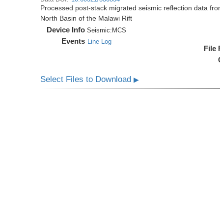
Processed post-stack migrated seismic reflection data f
North Basin of the Malawi Rift
Device Info
Seismic:
MCS
Events
Line Log
File
Select Files to Download
▶