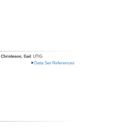
Christeson, Gail
UTIG
Data Set References