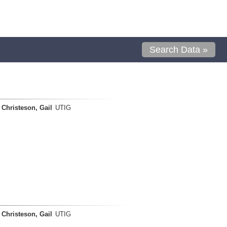
Search Data »
Christeson, Gail
UTIG
Christeson, Gail
UTIG