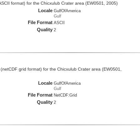
(ASCII format) for the Chicxulub Crater area (EW0501, 2005)
Locale
GulfOfAmerica
Gulf
File Format
ASCII
Quality
2
 (netCDF grid format) for the Chicxulub Crater area (EW0501,
Locale
GulfOfAmerica
Gulf
File Format
NetCDF:Grid
Quality
2