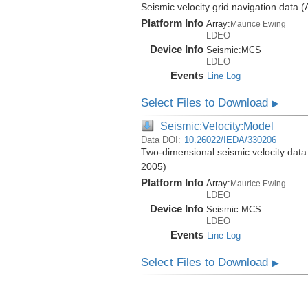
Seismic velocity grid navigation data 
Platform Info
Array:
Maurice Ewing
LDEO
Device Info
Seismic:
MCS
LDEO
Events
Line Log
Select Files to Download
▶
Seismic:Velocity:Model
Data DOI:
10.26022/IEDA/330206
Two-dimensional seismic velocity data
2005)
Platform Info
Array:
Maurice Ewing
LDEO
Device Info
Seismic:
MCS
LDEO
Events
Line Log
Select Files to Download
▶