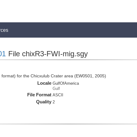
rces
01
File chixR3-FWI-mig.sgy
I format) for the Chicxulub Crater area (EW0501, 2005)
Locale
GulfOfAmerica
Gulf
File Format
ASCII
Quality
2