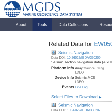
About
Tools
Data Collections
Resou
Related Data for
EW05
Seismic:Navigation
Data DOI:
10.26022/IEDA/330209
Seismic section navigation data (ASCI
Platform Info
Array:
Maurice Ewing
LDEO
Device Info
Seismic:
MCS
LDEO
Events
Line Log
Select Files to Download
▶
Seismic:Navigation
Data DOI:
10.26022/IEDA/330207