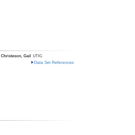
Christeson, Gail
UTIG
Data Set References