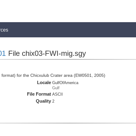
rces
01
File chix03-FWI-mig.sgy
I format) for the Chicxulub Crater area (EW0501, 2005)
Locale
GulfOfAmerica
Gulf
File Format
ASCII
Quality
2