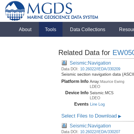
About
Tools
Data Collections
Resou
Related Data for
EW05
Seismic:Navigation
Data DOI:
10.26022/IEDA/330209
Seismic section navigation data (ASCI
Platform Info
Array:
Maurice Ewing
LDEO
Device Info
Seismic:
MCS
LDEO
Events
Line Log
Select Files to Download
▶
Seismic:Navigation
Data DOI:
10.26022/IEDA/330207