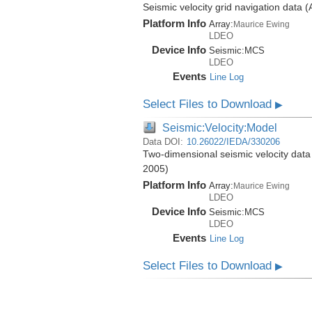
Seismic velocity grid navigation data 
Platform Info
Array:
Maurice Ewing
LDEO
Device Info
Seismic:
MCS
LDEO
Events
Line Log
Select Files to Download
▶
Seismic:Velocity:Model
Data DOI:
10.26022/IEDA/330206
Two-dimensional seismic velocity data
2005)
Platform Info
Array:
Maurice Ewing
LDEO
Device Info
Seismic:
MCS
LDEO
Events
Line Log
Select Files to Download
▶