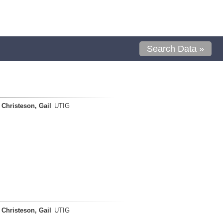
Search Data »
Christeson, Gail
UTIG
Christeson, Gail
UTIG