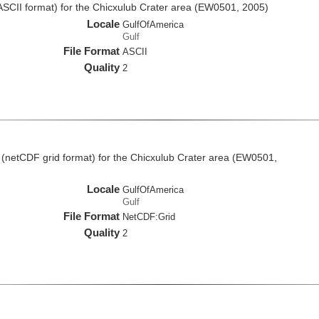
(ASCII format) for the Chicxulub Crater area (EW0501, 2005)
Locale
GulfOfAmerica
Gulf
File Format
ASCII
Quality
2
 (netCDF grid format) for the Chicxulub Crater area (EW0501,
Locale
GulfOfAmerica
Gulf
File Format
NetCDF:Grid
Quality
2